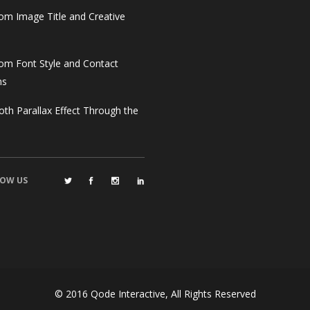
om Image Title and Creative
om Font Style and Contact
ms
th Parallax Effect Through the
OW US
© 2016
Qode Interactive
, All Rights Reserved