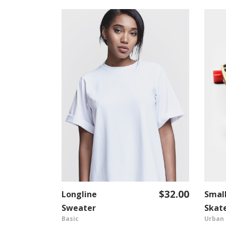
$
36.00
$
32.00
Longline
Smal
T
ADD TO CART
Sweater
Skat
Basic
Urban