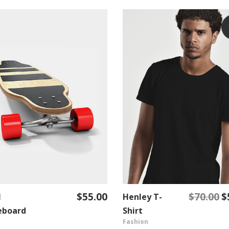
$
55.00
$
70.00
$
l
Henley T-
Or
ADD TO CART
ADD TO CART
pr
eboard
Shirt
Fashion
w