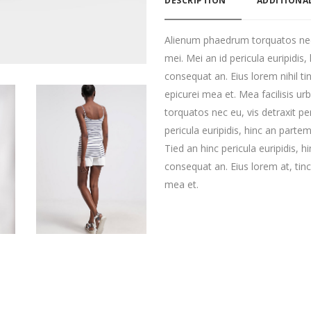
DESCRIPTION
ADDITIONA
Alienum phaedrum torquatos nec eu
mei. Mei an id pericula euripidis, 
consequat an. Eius lorem nihil tin
epicurei mea et. Mea facilisis u
torquatos nec eu, vis detraxit per
pericula euripidis, hinc an partem 
Tied an hinc pericula euripidis, hi
consequat an. Eius lorem at, tinci
mea et.