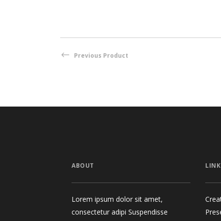
Previous Product
ABOUT
LINK
Lorem ipsum dolor sit amet,
Crea
consectetur adipi Suspendisse
Pres