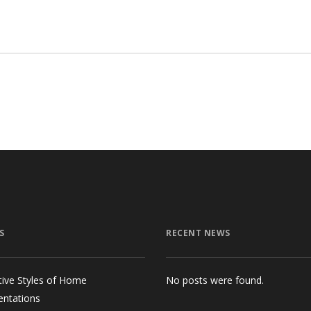
$7
S
RECENT NEWS
tive Styles of Home
No posts were found.
entations