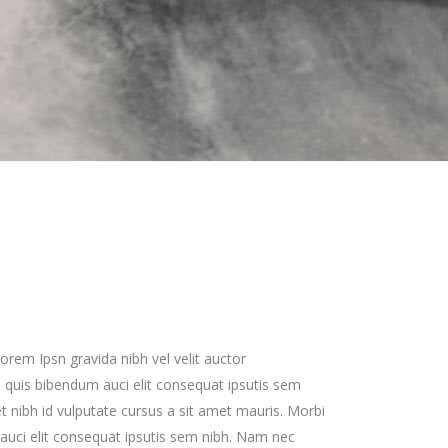
Zoom Out Simple
Lists
Box Overlay
Zoom Out Info
Box Overlay
orem Ipsn gravida nibh vel velit auctor
em quis bibendum auci elit consequat ipsutis sem
met nibh id vulputate cursus a sit amet mauris. Morbi
uci elit consequat ipsutis sem nibh. Nam nec