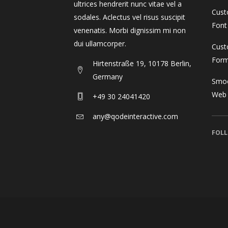
ultrices hendrerit nunc vitae vel a
Cust
sodales. Aclectus vel risus suscipit
Font
venenatis. Morbi dignissim mi non
dui ullamcorper.
Cust
For
Hirtenstraße 19, 10178 Berlin,
Germany
Smoo
Web
+49 30 24041420
any@qodeinteractive.com
FOLL