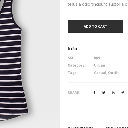
tellus a odio tincidunt auctor a o
ADD TO CART
Info
SKU:
009
Category:
Urban
Tags:
Casual
,
Outfit
SHARE