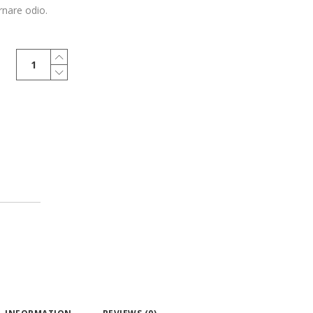
rnare odio.
Marine
Oversized
quantity