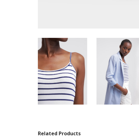
Related Products