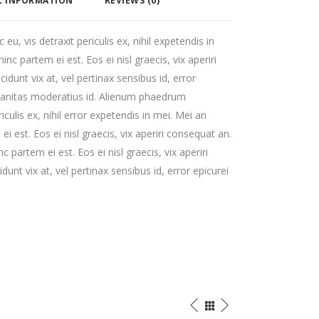
L INFORMATION
REVIEWS (0)
, vis detraxit periculis ex, nihil expetendis in
hinc partem ei est. Eos ei nisl graecis, vix aperiri
cidunt vix at, vel pertinax sensibus id, error
rbanitas moderatius id. Alienum phaedrum
iculis ex, nihil error expetendis in mei. Mei an
ei est. Eos ei nisl graecis, vix aperiri consequat an.
nc partem ei est. Eos ei nisl graecis, vix aperiri
dunt vix at, vel pertinax sensibus id, error epicurei