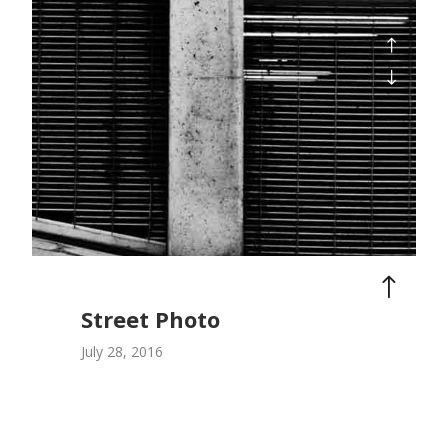
Street Photo
July 28, 2016