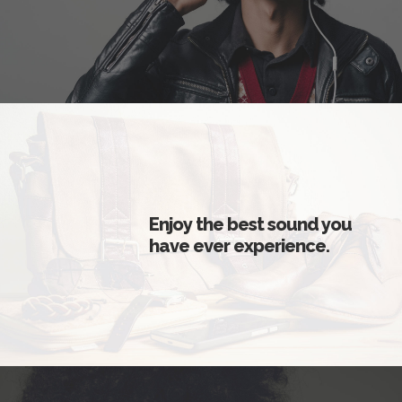
Enjoy the best sound you
have ever experience.