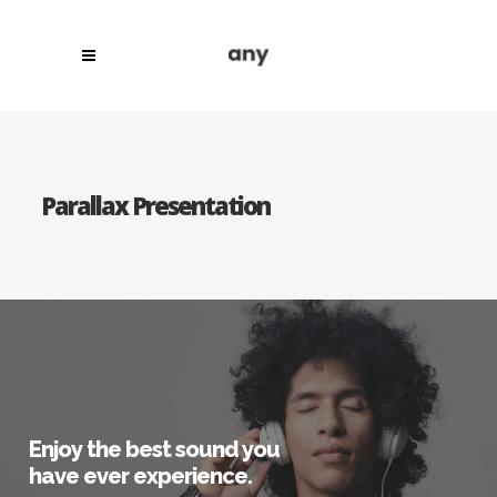
Parallax Presentation
Enjoy the best sound you
have ever experience.