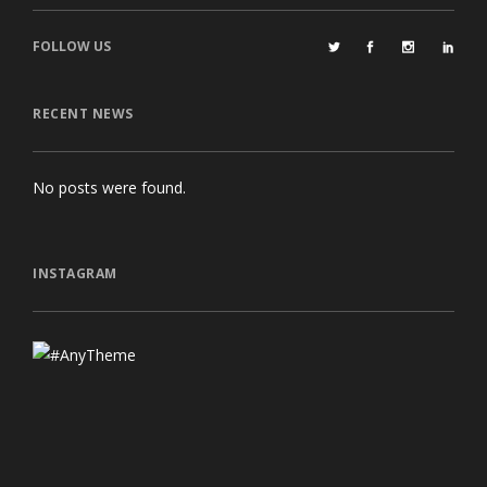
FOLLOW US
RECENT NEWS
No posts were found.
INSTAGRAM