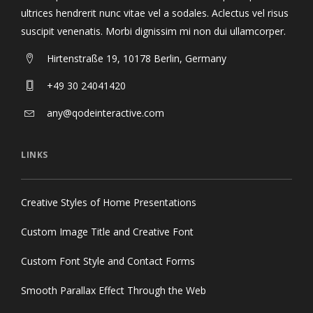
ultrices hendrerit nunc vitae vel a sodales. Aclectus vel risus
suscipit venenatis. Morbi dignissim mi non dui ullamcorper.
Hirtenstraße 19, 10178 Berlin, Germany
+49 30 24041420
any@qodeinteractive.com
LINKS
Creative Styles of Home Presentations
Custom Image Title and Creative Font
Custom Font Style and Contact Forms
Smooth Parallax Effect Through the Web