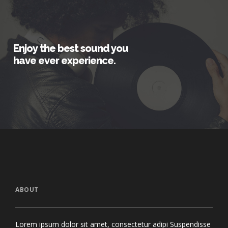
Enjoy the best sound you
have ever experience.
ABOUT
Lorem ipsum dolor sit amet, consectetur adipi Suspendisse