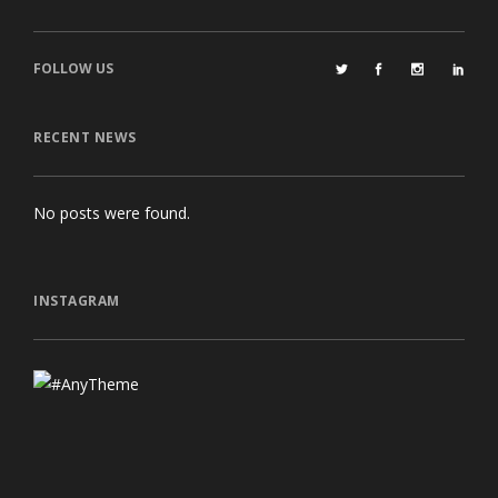
FOLLOW US
RECENT NEWS
No posts were found.
INSTAGRAM