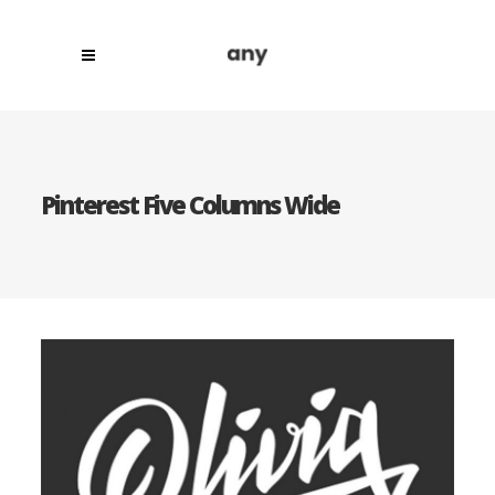
Pinterest Five Columns Wide