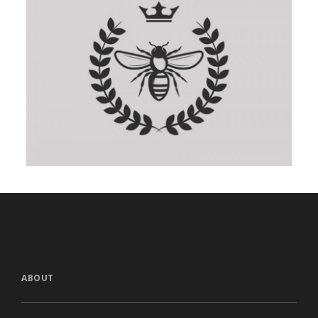
ABOUT