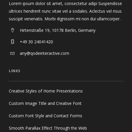
Lorem ipsum dolor sit amet, consectetur adipi Suspendisse
ultrices hendrerit nunc vitae vel a sodales. Aclectus vel risus
suscipit venenatis. Morbi dignissim mi non dui ullamcorper.
Hirtenstraße 19, 10178 Berlin, Germany
+49 30 24041420
any@qodeinteractive.com
LINKS
Creative Styles of Home Presentations
Custom Image Title and Creative Font
Custom Font Style and Contact Forms
Smooth Parallax Effect Through the Web