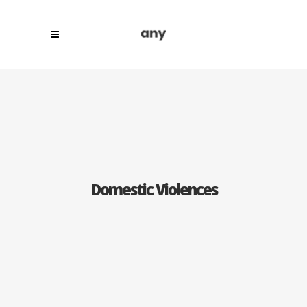
Domestic Violences