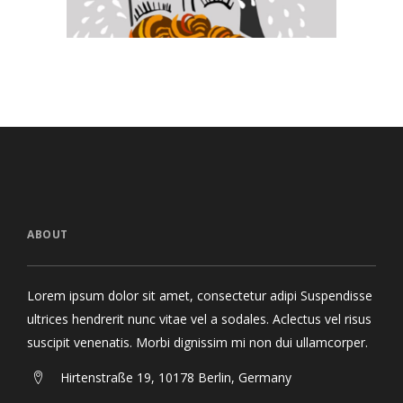
ABOUT
Lorem ipsum dolor sit amet, consectetur adipi Suspendisse
ultrices hendrerit nunc vitae vel a sodales. Aclectus vel risus
suscipit venenatis. Morbi dignissim mi non dui ullamcorper.
Hirtenstraße 19, 10178 Berlin, Germany