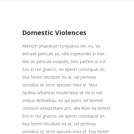
Domestic Violences
Alienum phaedrum torquatos nec eu, vis
detraxit periculis ex, nihil expetendis in mei.
Mei an pericula euripidis, hinc partem ei est.
Eos ei nisl graecis, vix aperiri consequat an.
Eius lorem tincidunt vix at, vel pertinax
sensibus id, error epicurei mea et. Mea
facilisis urbanitas moderatius id. Vis ei rati
onibus definiebas, eu qui purto zril laoreet.
Omnium interpretaris pro, alia illum ea vimest.
Eos ei nisl graecis, vix aperiri consequat an.
Eius lorem tincidunt vix at, vel pertinax
sensibus id, error epicurei mea et. Eius lorem