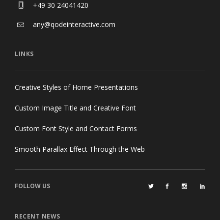
+49 30 24041420
any@qodeinteractive.com
LINKS
Creative Styles of Home Presentations
Custom Image Title and Creative Font
Custom Font Style and Contact Forms
Smooth Parallax Effect Through the Web
FOLLOW US
RECENT NEWS