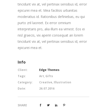
tincidunt vix at, vel pertinax sensibus id, error
epicurei mea et. Mea facilisis urbanitas
moderatius id. Rationibus definiebas, eu qui
purto zril laoreet. Ex error omnium
interpretaris pro, alia illum ea vimest. Eos ei
nisl graecis, vix aperiri consequat an lorem
tincidunt vix at, vel pertinax sensibus id, error
epicurei mea et.
Info
Client:
Edge Themes
Tags:
Art, Gifts
Category:
Creative, Illustration
Date:
26.07.2016
SHARE