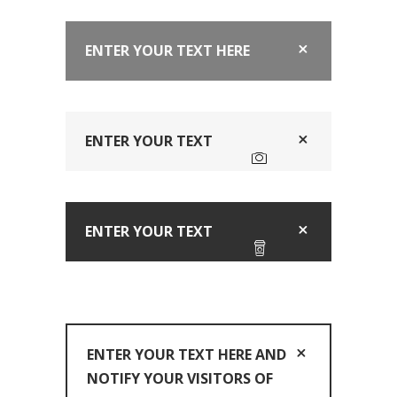
ENTER YOUR TEXT HERE
ENTER YOUR TEXT
ENTER YOUR TEXT
ENTER YOUR TEXT HERE AND
NOTIFY YOUR VISITORS OF