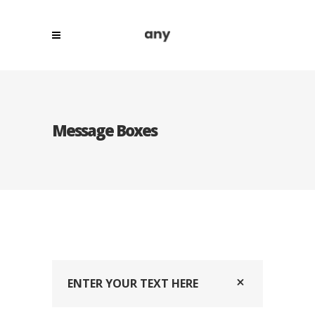
Message Boxes
ENTER YOUR TEXT HERE