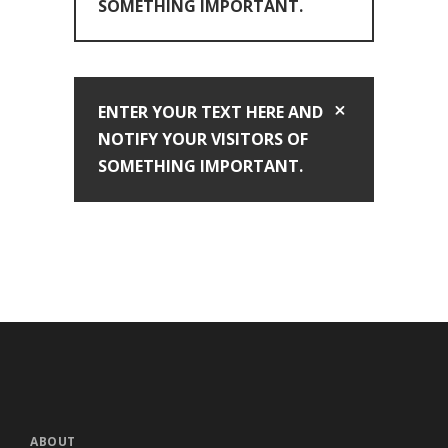
SOMETHING IMPORTANT.
ENTER YOUR TEXT HERE AND
NOTIFY YOUR VISITORS OF
SOMETHING IMPORTANT.
ABOUT