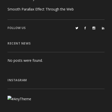
Smooth Parallax Effect Through the Web
FOLLOW US
RECENT NEWS
No posts were found.
INSTAGRAM