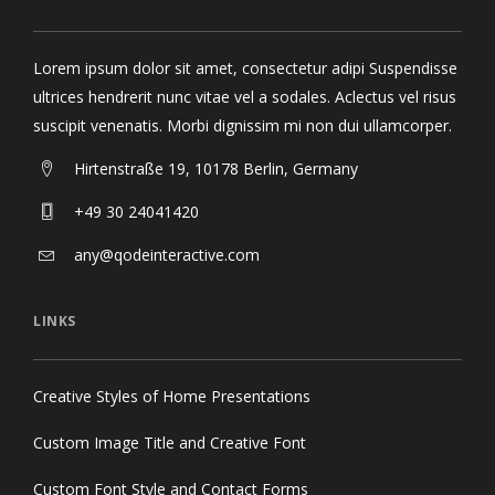
Lorem ipsum dolor sit amet, consectetur adipi Suspendisse
ultrices hendrerit nunc vitae vel a sodales. Aclectus vel risus
suscipit venenatis. Morbi dignissim mi non dui ullamcorper.
Hirtenstraße 19, 10178 Berlin, Germany
+49 30 24041420
any@qodeinteractive.com
LINKS
Creative Styles of Home Presentations
Custom Image Title and Creative Font
Custom Font Style and Contact Forms