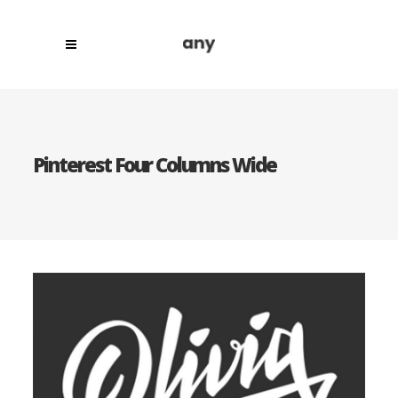
Pinterest Four Columns Wide