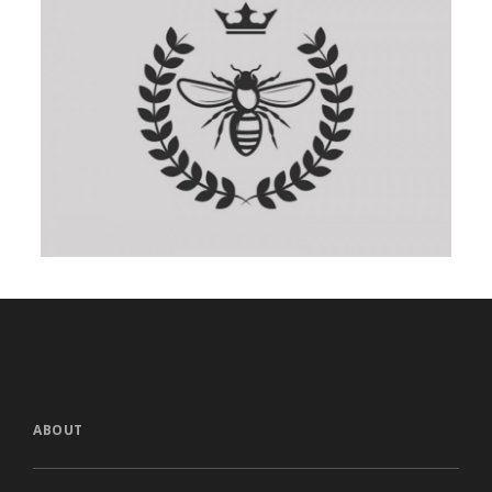
ABOUT