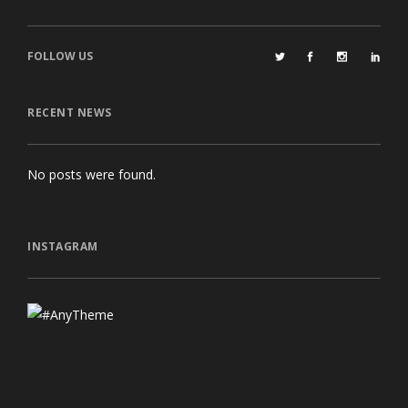
FOLLOW US
RECENT NEWS
No posts were found.
INSTAGRAM