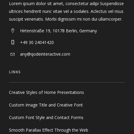
Lorem ipsum dolor sit amet, consectetur adipi Suspendisse
ultrices hendrerit nunc vitae vel a sodales. Aclectus vel risus
suscipit venenatis. Morbi dignissim mi non dui ullamcorper.
Hirtenstraße 19, 10178 Berlin, Germany
+49 30 24041420
any@qodeinteractive.com
LINKS
Creative Styles of Home Presentations
Custom Image Title and Creative Font
Custom Font Style and Contact Forms
Smooth Parallax Effect Through the Web