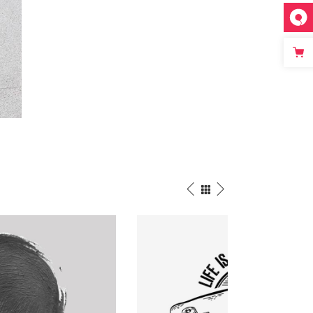
Street Photo