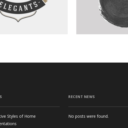
Graphics
S
RECENT NEWS
tive Styles of Home
No posts were found.
entations