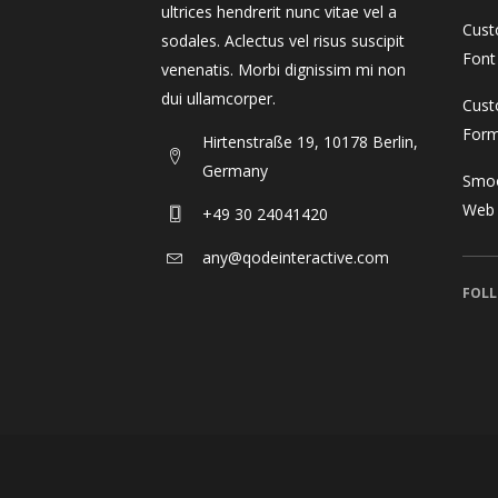
ultrices hendrerit nunc vitae vel a
Cust
sodales. Aclectus vel risus suscipit
Font
venenatis. Morbi dignissim mi non
dui ullamcorper.
Cust
For
Hirtenstraße 19, 10178 Berlin,
Germany
Smoo
Web
+49 30 24041420
any@qodeinteractive.com
FOLL