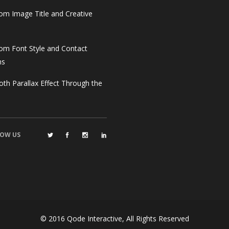
om Image Title and Creative
om Font Style and Contact
ms
th Parallax Effect Through the
OW US
© 2016
Qode Interactive
, All Rights Reserved