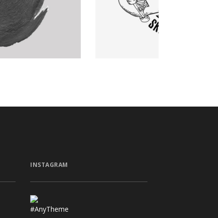
Graphics
INSTAGRAM