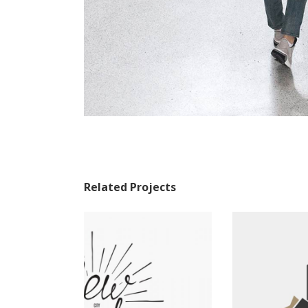
Related Projects
Tropical Breakfasts