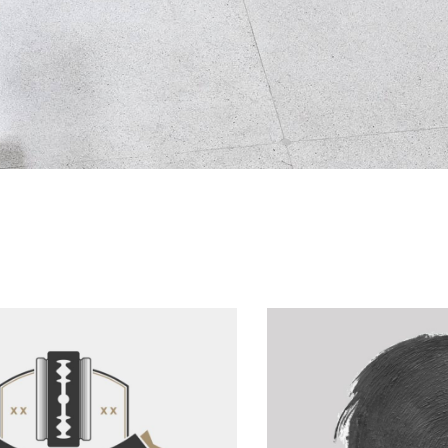
For The Artist