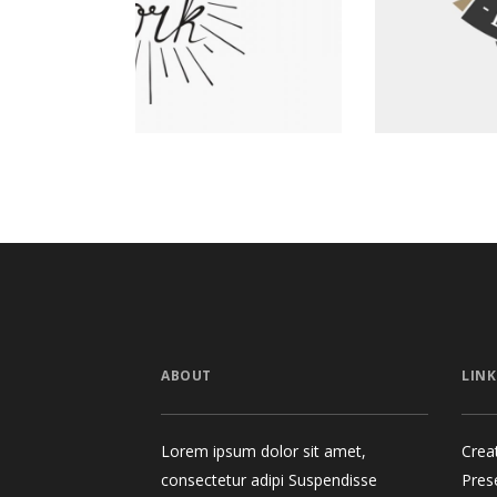
Graphics
ABOUT
LINK
Lorem ipsum dolor sit amet,
Crea
consectetur adipi Suspendisse
Pres