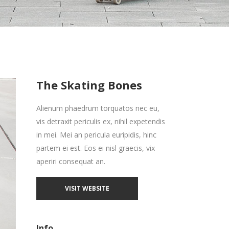
Zoom Out Simple
Lists
Box Overlay
Zoom Out Info
Box Overlay
The Skating Bones
Alienum phaedrum torquatos nec eu,
vis detraxit periculis ex, nihil expetendis
in mei. Mei an pericula euripidis, hinc
partem ei est. Eos ei nisl graecis, vix
aperiri consequat an.
VISIT WEBSITE
Info