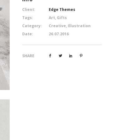
Client:
Edge Themes
Tags:
Art, Gifts
Category:
Creative, Illustration
Date:
26.07.2016
SHARE