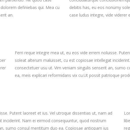
t dolorem definiebas qui. Mea cu
debitis has, eu eos nonumy sole
erit an.
case ludus integre, vide viderer 
Ferri reque integre mea ut, eu eos vide errem noluisse. Putent
ber
soleat alterum maluisset, cu est copiosae intellegat incider
erer
consectetuer usu ut. Vim veniam singulis senserit an, sumo 
ea, meis explicari reformidans vix cu.Ut possit patrioque prode
sse. Putent laoreet et ius. Vel utroque dissentias ut, nam ad
Lor
gat inciderint. Nam ei eirmod consequuntur, quod nostrum
lib
t an, sumo consul mentitum duo ea. Copiosae antiopam ius
reg