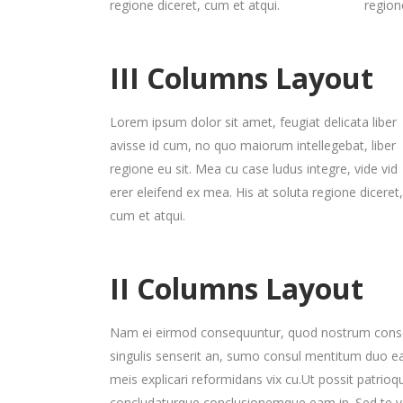
regione diceret, cum et atqui.
region
Gallery 3 Col. Wide
Image Gallery
P
C
Gallery 4 Col.
Blog Posts
P
G
Gallery 3 Col. Joined/Wide
Parallax Presentation
P
C
Gallery 4 Col. Wide
P
III Columns Layout
Gallery 4 Col.
Blog Posts
P
G
Gallery 4 Col. Joined/Wide
Lorem ipsum dolor sit amet, feugiat delicata liber
Gallery 4 Col. Wide
P
avisse id cum, no quo maiorum intellegebat, liber
regione eu sit. Mea cu case ludus integre, vide vid
Gallery 4 Col. Joined/Wide
erer eleifend ex mea. His at soluta regione diceret,
cum et atqui.
II Columns Layout
Nam ei eirmod consequuntur, quod nostrum conse
singulis senserit an, sumo consul mentitum duo e
meis explicari reformidans vix cu.Ut possit patrio
concludaturque conclusionemque eam in. Sed te v