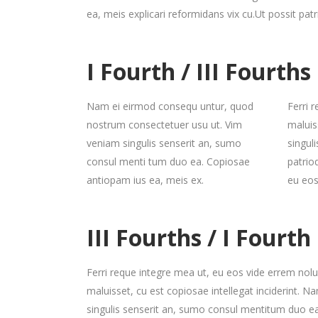
ea, meis explicari reformidans vix cu.Ut possit pat
I Fourth / III Fourths
Nam ei eirmod consequ untur, quod
Ferri 
nostrum consectetuer usu ut. Vim
maluis
veniam singulis senserit an, sumo
singul
consul menti tum duo ea. Copiosae
patrio
antiopam ius ea, meis ex.
eu eos
III Fourths / I Fourth
Ferri reque integre mea ut, eu eos vide errem nolui
maluisset, cu est copiosae intellegat inciderint.
singulis senserit an, sumo consul mentitum duo ea