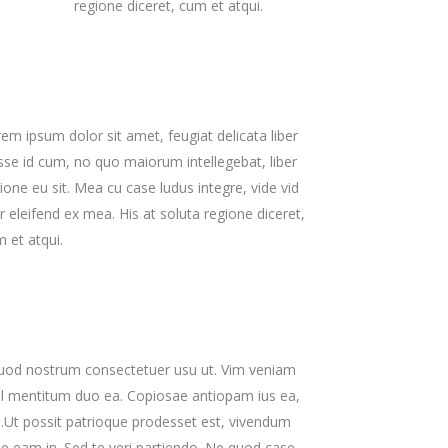
regione diceret, cum et atqui.
Zoom Out Simple
Lists
Box Overlay
Zoom Out Info
Box Overlay
em ipsum dolor sit amet, feugiat delicata liber
sse id cum, no quo maiorum intellegebat, liber
ione eu sit. Mea cu case ludus integre, vide vid
r eleifend ex mea. His at soluta regione diceret,
 et atqui.
uod nostrum consectetuer usu ut. Vim veniam
ul mentitum duo ea. Copiosae antiopam ius ea,
u.Ut possit patrioque prodesset est, vivendum
 eam in. Sed te veri partiendo. Ne quod case