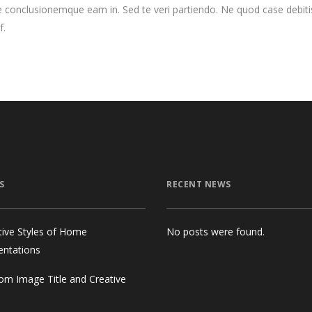
 conclusionemque eam in. Sed te veri partiendo. Ne quod case debiti
f.
S
RECENT NEWS
tive Styles of Home
No posts were found.
entations
om Image Title and Creative