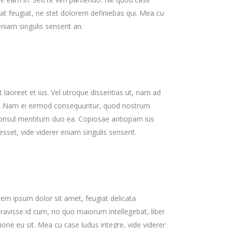
at feugiat, ne stet dolorem definiebas qui. Mea cu
eniam singulis senserit an.
 laoreet et ius. Vel utroque dissentias ut, nam ad
int. Nam ei eirmod consequuntur, quod nostrum
consul mentitum duo ea. Copiosae antiopam ius
sset, vide viderer eniam singulis senserit.
em ipsum dolor sit amet, feugiat delicata
eravisse id cum, no quo maiorum intellegebat, liber
ione eu sit. Mea cu case ludus integre, vide viderer