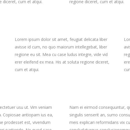
e diceret, cum et atqui.
regione diceret, cum et atqui.
interest 4 Col.
all To Action
Full Screen Slider
Countdown
interest 5 Col.
oogle Maps
Small Masonry
interest 4 Col. Wide
ontact Form 7
Gallery
interest 5 Col. Wide
Big Masonry
interest 5 Col.
oogle Maps
Small Masonry
Split Screen
Lorem ipsum dolor sit amet, feugiat delicata liber
Lor
interest 5 Col. Wide
Big Masonry
avisse id cum, no quo maiorum intellegebat, liber
avi
regione eu sit. Mea cu case ludus integre, vide vid
reg
Split Screen
erer eleifend ex mea. His at soluta regione diceret,
ere
cum et atqui.
cum
ctetuer usu ut. Vim veniam
Nam ei eirmod consequuntur, q
a. Copiosae antiopam ius ea,
singulis senserit an, sumo cons
que prodesset est, vivendum
meis explicari reformidans vix c
eri partiendo. Ne quod case
concludaturque conclusionemque