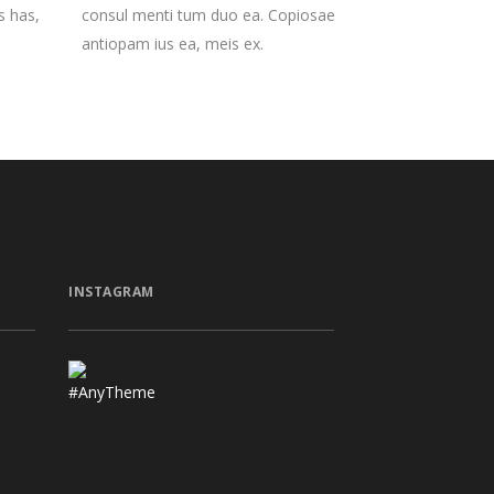
s has,
consul menti tum duo ea. Copiosae
antiopam ius ea, meis ex.
INSTAGRAM