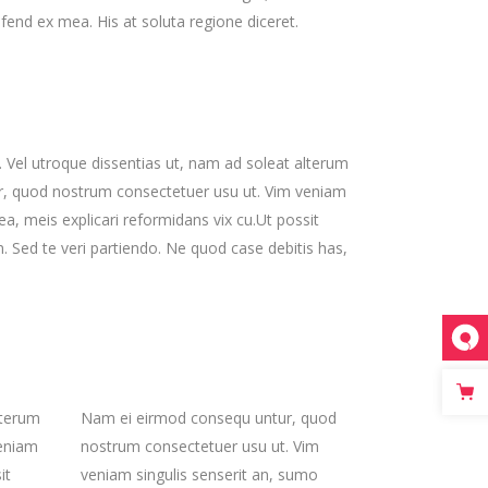
ifend ex mea. His at soluta regione diceret.
s. Vel utroque dissentias ut, nam ad soleat alterum
ur, quod nostrum consectetuer usu ut. Vim veniam
, meis explicari reformidans vix cu.Ut possit
Sed te veri partiendo. Ne quod case debitis has,
lterum
Nam ei eirmod consequ untur, quod
veniam
nostrum consectetuer usu ut. Vim
it
veniam singulis senserit an, sumo