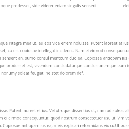
rioque prodesset, vide viderer eniam singulis senserit.
ele
reque integre mea ut, eu eos vide errem noluisse. Putent laoreet et iu
set, cu est copiosae intellegat inciderint. Nam ei eirmod consequunt
is senserit an, sumo consul mentitum duo ea. Copiosae antiopam ius ea
que prodesset est, vivendum concludaturque conclusionemque eam in. 
 nonumy soleat feugiat, ne stet dolorem def.
sse. Putent laoreet et ius. Vel utroque dissentias ut, nam ad soleat a
 Nam ei eirmod consequuntur, quod nostrum consectetuer usu ut. Vim 
. Copiosae antiopam ius ea, meis explicari reformidans vix cu.Ut poss