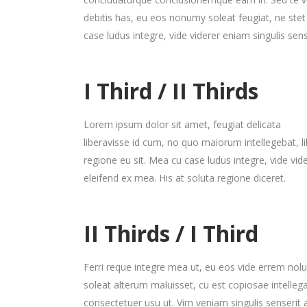
debitis has, eu eos nonumy soleat feugiat, ne ste
case ludus integre, vide viderer eniam singulis sens
I Third / II Thirds
Lorem ipsum dolor sit amet, feugiat delicata
liberavisse id cum, no quo maiorum intellegebat, li
regione eu sit. Mea cu case ludus integre, vide vid
eleifend ex mea. His at soluta regione diceret.
II Thirds / I Third
Ferri reque integre mea ut, eu eos vide errem nolui
soleat alterum maluisset, cu est copiosae intelle
consectetuer usu ut. Vim veniam singulis senseri