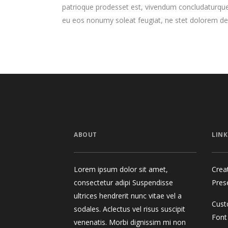
patrioque prodesset est, vivendum concludaturque
eu eos nonumy soleat feugiat, ne stet dolorem de
ABOUT
LINK
Lorem ipsum dolor sit amet,
Crea
consectetur adipi Suspendisse
Pres
ultrices hendrerit nunc vitae vel a
Cust
sodales. Aclectus vel risus suscipit
Font
venenatis. Morbi dignissim mi non