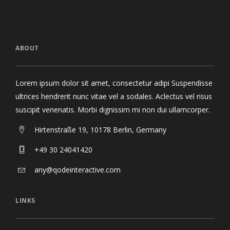
ABOUT
Lorem ipsum dolor sit amet, consectetur adipi Suspendisse
ultrices hendrerit nunc vitae vel a sodales. Aclectus vel risus
suscipit venenatis. Morbi dignissim mi non dui ullamcorper.
Hirtenstraße 19, 10178 Berlin, Germany
+49 30 24041420
any@qodeinteractive.com
LINKS