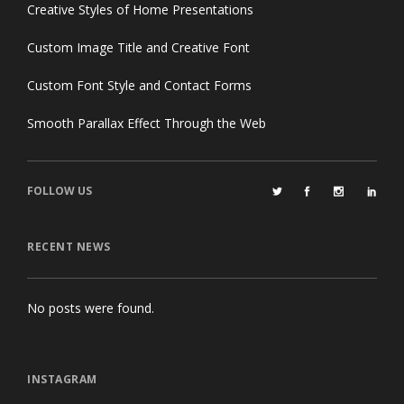
Creative Styles of Home Presentations
Custom Image Title and Creative Font
Custom Font Style and Contact Forms
Smooth Parallax Effect Through the Web
FOLLOW US
RECENT NEWS
No posts were found.
INSTAGRAM