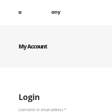
My Account
Login
Required
Username or email address
*