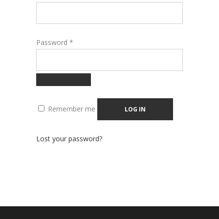
Required
Password
*
Remember me
LOG IN
Lost your password?