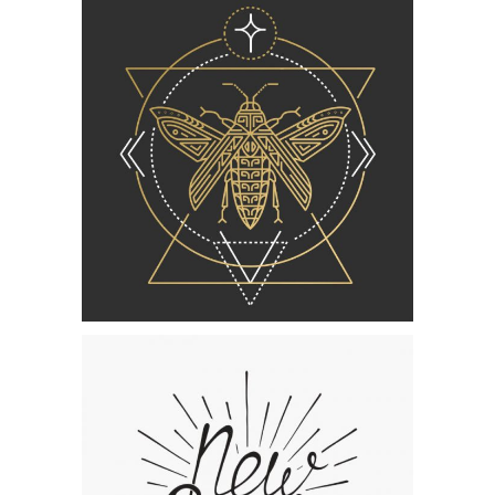
Category:
Concept Art
Lettering
Collection
Category:
Concept Art
,
Personal