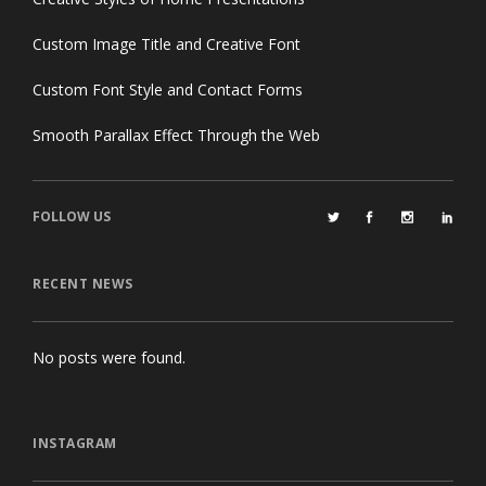
Custom Image Title and Creative Font
Custom Font Style and Contact Forms
Smooth Parallax Effect Through the Web
FOLLOW US
RECENT NEWS
No posts were found.
INSTAGRAM