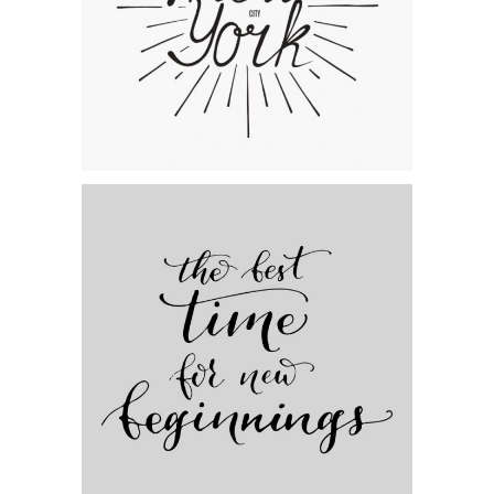
The Artist’s Journal
Category:
Personal
,
Visual
Artistic Beginnings