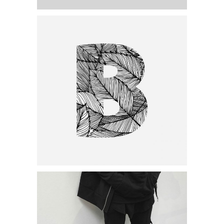
Category:
Personal
,
Visual
Minimal Designing