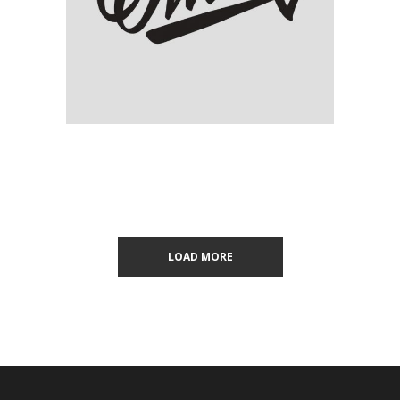
Olivia Calligraphy
LOAD MORE