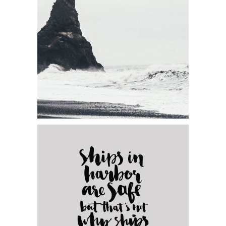
Category:
Visual
Forest Adventures
Category:
Concept Art
Elegants Collection