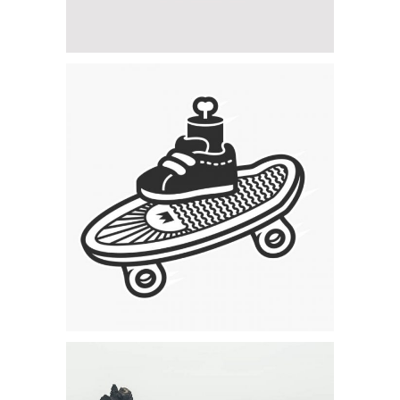
Category:
Concept Art
,
Visual
Skating & Creating