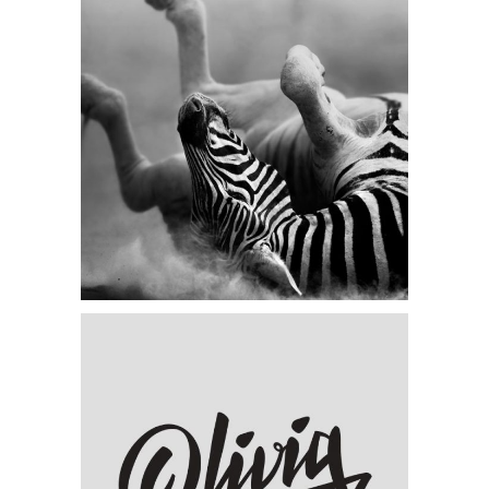
Category:
Visual
Animation Identity
Category:
Concept Art
,
Visual