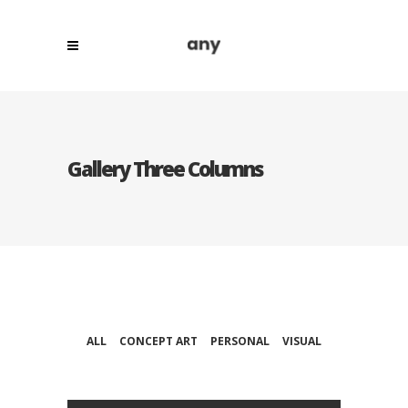
Gallery Three Columns
ALL
CONCEPT ART
PERSONAL
VISUAL