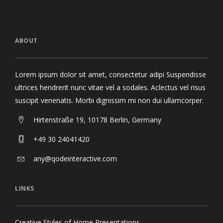
ABOUT
Lorem ipsum dolor sit amet, consectetur adipi Suspendisse
ultrices hendrerit nunc vitae vel a sodales. Aclectus vel risus
suscipit venenatis. Morbi dignissim mi non dui ullamcorper.
Hirtenstraße 19, 10178 Berlin, Germany
+49 30 24041420
any@qodeinteractive.com
LINKS
Creative Styles of Home Presentations