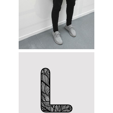
Category:
Personal
,
Visual
Handcrafted Paper
Category:
Concept Art
,
Personal
Letter L Zentangle