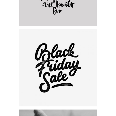
Category:
Personal
,
Visual
Black Friday Sales