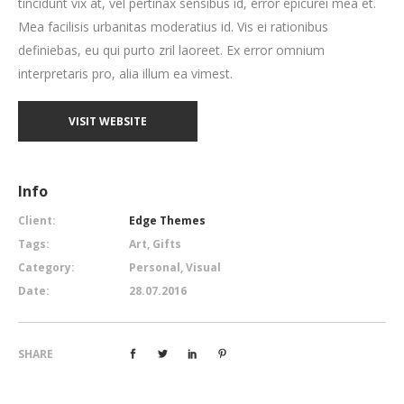
tincidunt vix at, vel pertinax sensibus id, error epicurei mea et.
Mea facilisis urbanitas moderatius id. Vis ei rationibus
definiebas, eu qui purto zril laoreet. Ex error omnium
interpretaris pro, alia illum ea vimest.
VISIT WEBSITE
Info
Client:
Edge Themes
Tags:
Art, Gifts
Category:
Personal, Visual
Date:
28.07.2016
SHARE