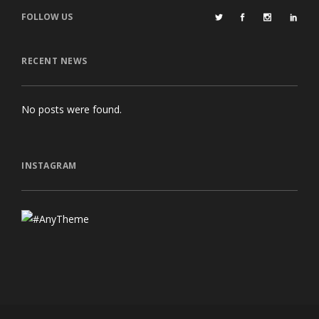
FOLLOW US
RECENT NEWS
No posts were found.
INSTAGRAM