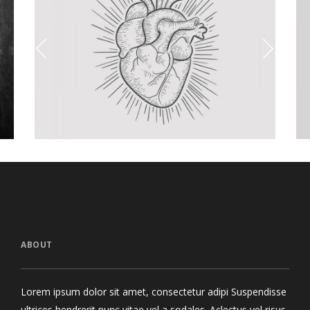
toos Collections
Packaging 
cept Art
/
Personal
Visual
ABOUT
Lorem ipsum dolor sit amet, consectetur adipi Suspendisse
ultrices hendrerit nunc vitae vel a sodales. Aclectus vel risus