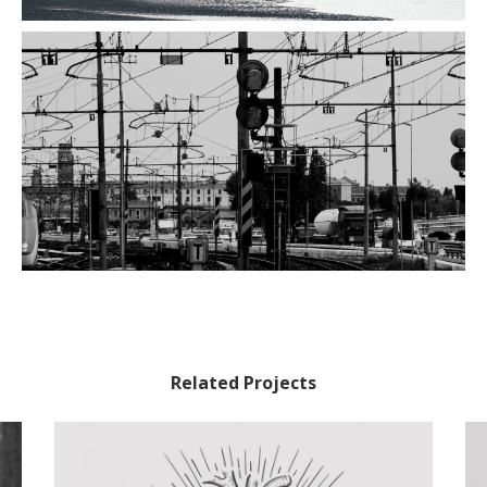
Related Projects