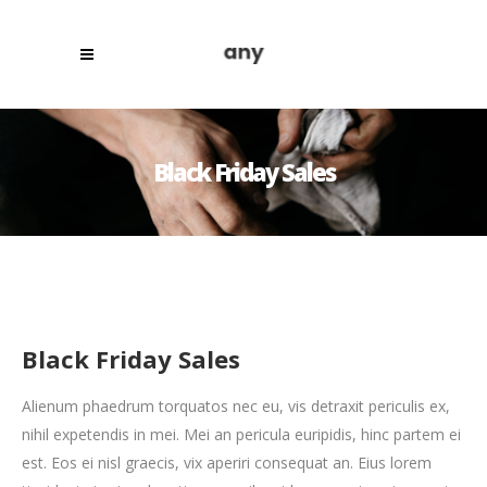
Black Friday Sales
Black Friday Sales
Alienum phaedrum torquatos nec eu, vis detraxit periculis ex,
nihil expetendis in mei. Mei an pericula euripidis, hinc partem ei
est. Eos ei nisl graecis, vix aperiri consequat an. Eius lorem