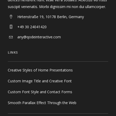
suscipit venenatis. Morbi dignissim mi non dui ullamcorper.
Hirtenstraße 19, 10178 Berlin, Germany
+49 30 24041420
any@qodeinteractive.com
LINKS
Creative Styles of Home Presentations
Custom Image Title and Creative Font
Custom Font Style and Contact Forms
Smooth Parallax Effect Through the Web