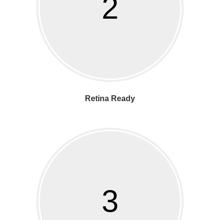
2
Retina Ready
3