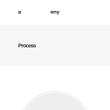
Process