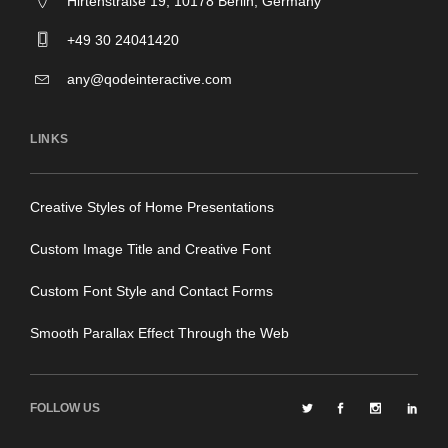
Hirtenstraße 19, 10178 Berlin, Germany
+49 30 24041420
any@qodeinteractive.com
LINKS
Creative Styles of Home Presentations
Custom Image Title and Creative Font
Custom Font Style and Contact Forms
Smooth Parallax Effect Through the Web
FOLLOW US