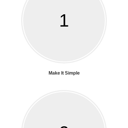
1
Make It Simple