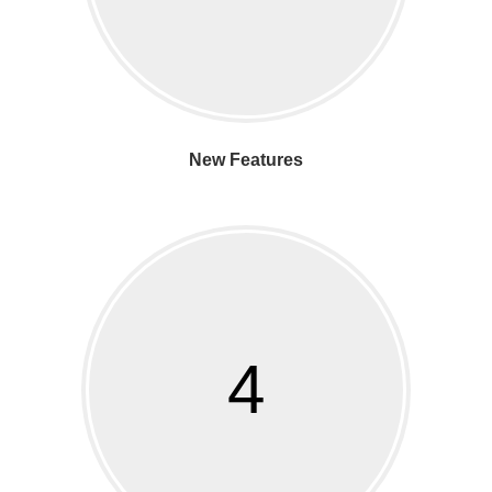
New Features
4