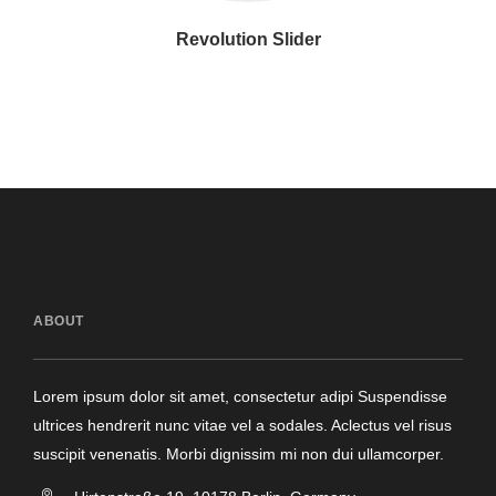
Revolution Slider
ABOUT
Lorem ipsum dolor sit amet, consectetur adipi Suspendisse
ultrices hendrerit nunc vitae vel a sodales. Aclectus vel risus
suscipit venenatis. Morbi dignissim mi non dui ullamcorper.