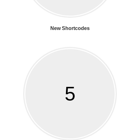
New Shortcodes
5