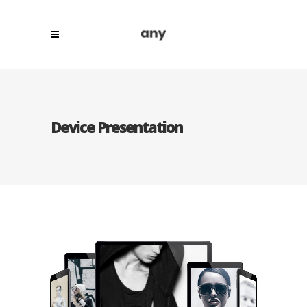
Device Presentation