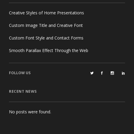
Creative Styles of Home Presentations
Custom Image Title and Creative Font
Custom Font Style and Contact Forms
Smooth Parallax Effect Through the Web
FOLLOW US
RECENT NEWS
No posts were found.