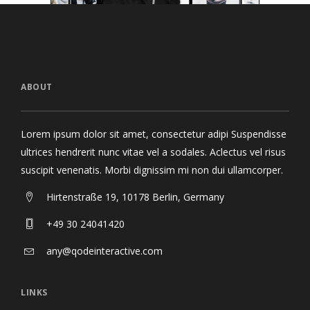
ABOUT
Lorem ipsum dolor sit amet, consectetur adipi Suspendisse
ultrices hendrerit nunc vitae vel a sodales. Aclectus vel risus
suscipit venenatis. Morbi dignissim mi non dui ullamcorper.
Hirtenstraße 19, 10178 Berlin, Germany
+49 30 24041420
any@qodeinteractive.com
LINKS