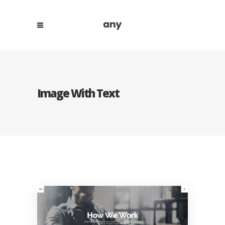
Image With Text