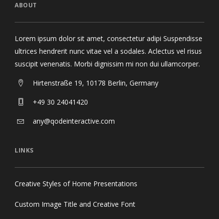
ABOUT
Lorem ipsum dolor sit amet, consectetur adipi Suspendisse
ultrices hendrerit nunc vitae vel a sodales. Aclectus vel risus
suscipit venenatis. Morbi dignissim mi non dui ullamcorper.
Hirtenstraße 19, 10178 Berlin, Germany
+49 30 24041420
any@qodeinteractive.com
LINKS
Creative Styles of Home Presentations
Custom Image Title and Creative Font