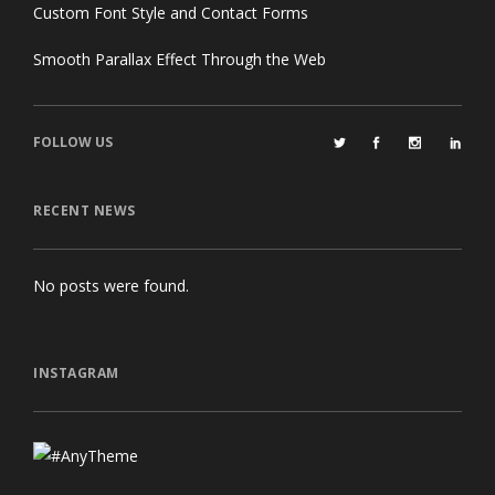
Custom Font Style and Contact Forms
Smooth Parallax Effect Through the Web
FOLLOW US
RECENT NEWS
No posts were found.
INSTAGRAM