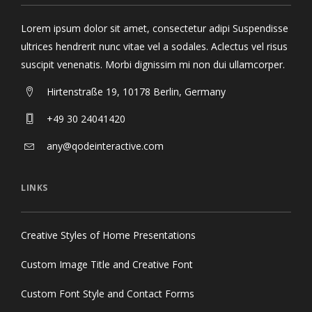
Lorem ipsum dolor sit amet, consectetur adipi Suspendisse
ultrices hendrerit nunc vitae vel a sodales. Aclectus vel risus
suscipit venenatis. Morbi dignissim mi non dui ullamcorper.
Hirtenstraße 19, 10178 Berlin, Germany
+49 30 24041420
any@qodeinteractive.com
LINKS
Creative Styles of Home Presentations
Custom Image Title and Creative Font
Custom Font Style and Contact Forms