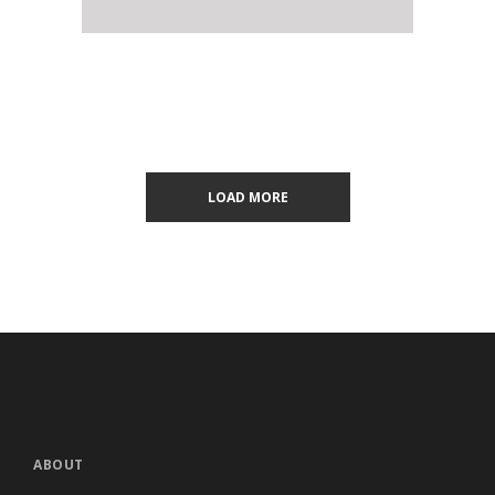
LOAD MORE
ABOUT