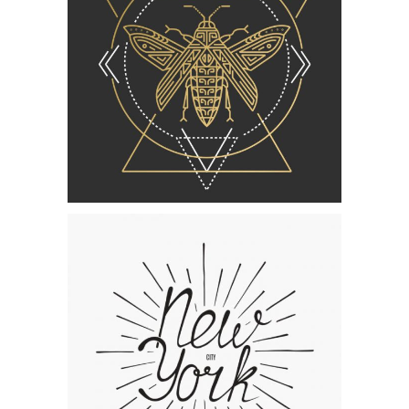
Category:
Concept Art
Lettering Collection
Category:
Concept Art
,
Personal
The Artist’s Journal