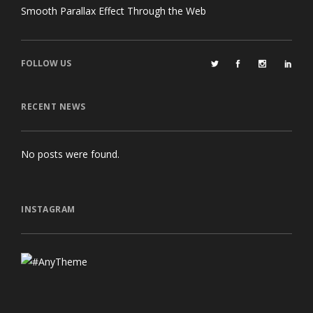
Smooth Parallax Effect Through the Web
FOLLOW US
RECENT NEWS
No posts were found.
INSTAGRAM