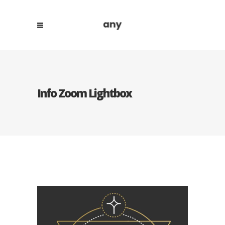
Info Zoom Lightbox