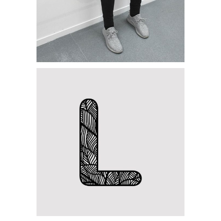
Category:
Concept Art
,
Personal
Letter L Zentangle