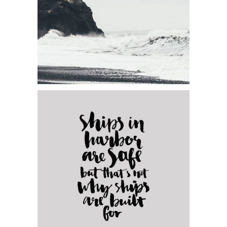
Category:
Concept Art
Elegants Collection