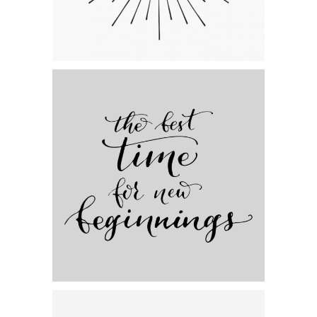
Category:
Personal
,
Visual
Artistic Beginnings