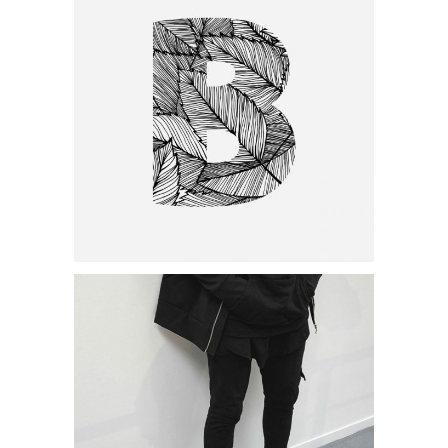
Category:
Personal
,
Visual
Minimal Designing
Category:
Personal
,
Visual
Handcrafted Paper