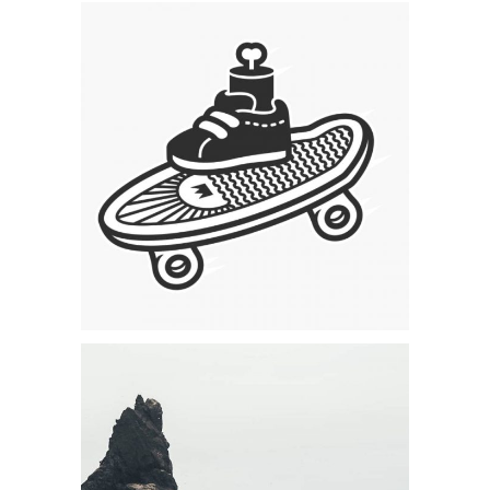
Category:
Concept Art
,
Visual
Skating & Creating
Category:
Visual
Forest Adventures