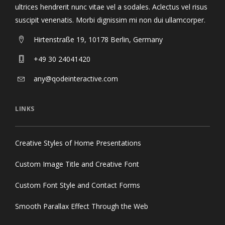
ultrices hendrerit nunc vitae vel a sodales. Aclectus vel risus
suscipit venenatis. Morbi dignissim mi non dui ullamcorper.
Hirtenstraße 19, 10178 Berlin, Germany
+49 30 24041420
any@qodeinteractive.com
LINKS
Creative Styles of Home Presentations
Custom Image Title and Creative Font
Custom Font Style and Contact Forms
Smooth Parallax Effect Through the Web