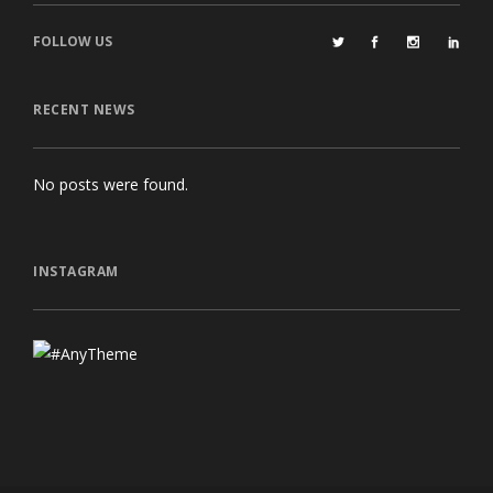
FOLLOW US
RECENT NEWS
No posts were found.
INSTAGRAM