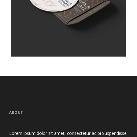
ABOUT
Lorem ipsum dolor sit amet, consectetur adipi Suspendisse