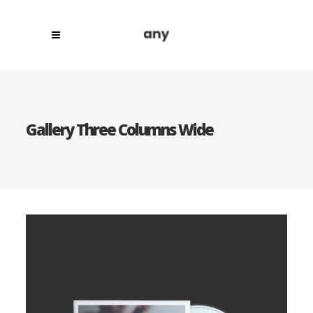
Gallery Three Columns Wide