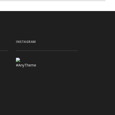
INSTAGRAM