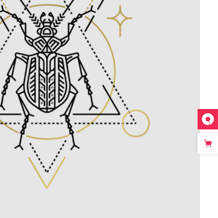
Linear Tattoo