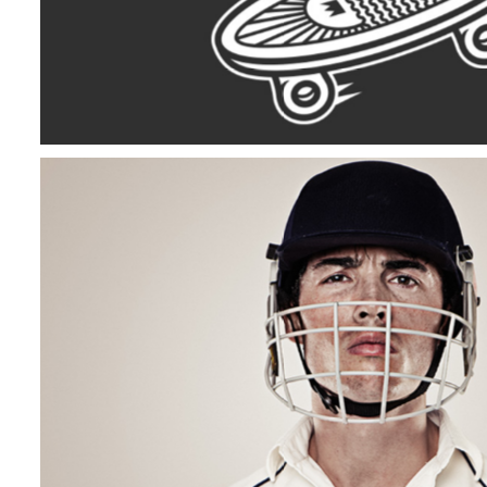
Off To Cricket