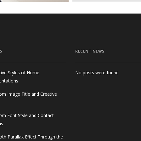
S
RECENT NEWS
tive Styles of Home
No posts were found.
entations
om Image Title and Creative
om Font Style and Contact
ms
th Parallax Effect Through the