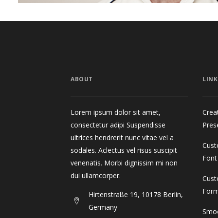
ABOUT
LINK
Lorem ipsum dolor sit amet,
Crea
consectetur adipi Suspendisse
Pres
ultrices hendrerit nunc vitae vel a
Cust
sodales. Aclectus vel risus suscipit
Font
venenatis. Morbi dignissim mi non
dui ullamcorper.
Cust
For
Hirtenstraße 19, 10178 Berlin,
Germany
Smoo