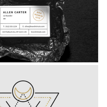
Package Design