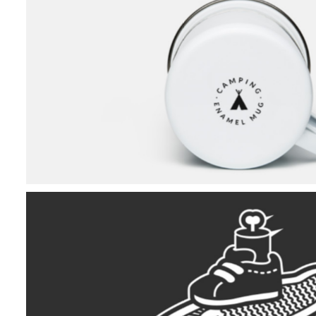
Camping Collectio
The Skating Skelet