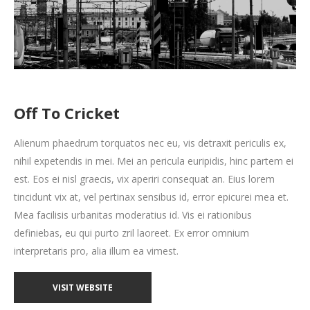
Off To Cricket
Alienum phaedrum torquatos nec eu, vis detraxit periculis ex,
nihil expetendis in mei. Mei an pericula euripidis, hinc partem ei
est. Eos ei nisl graecis, vix aperiri consequat an. Eius lorem
tincidunt vix at, vel pertinax sensibus id, error epicurei mea et.
Mea facilisis urbanitas moderatius id. Vis ei rationibus
definiebas, eu qui purto zril laoreet. Ex error omnium
interpretaris pro, alia illum ea vimest.
VISIT WEBSITE