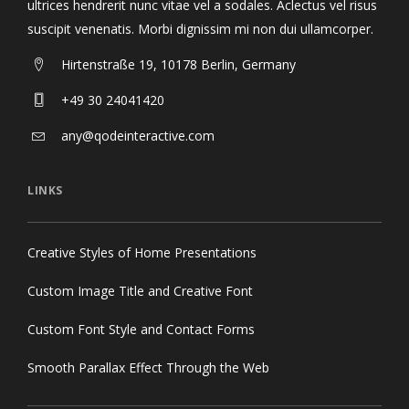
ultrices hendrerit nunc vitae vel a sodales. Aclectus vel risus
suscipit venenatis. Morbi dignissim mi non dui ullamcorper.
Hirtenstraße 19, 10178 Berlin, Germany
+49 30 24041420
any@qodeinteractive.com
LINKS
Creative Styles of Home Presentations
Custom Image Title and Creative Font
Custom Font Style and Contact Forms
Smooth Parallax Effect Through the Web