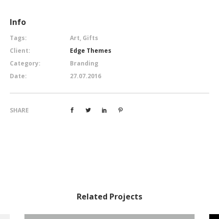
Info
Tags:
Art, Gifts
Client:
Edge Themes
Category:
Branding
Date:
27.07.2016
SHARE
Related Projects