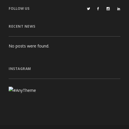
FOLLOW US
RECENT NEWS
No posts were found.
INSTAGRAM