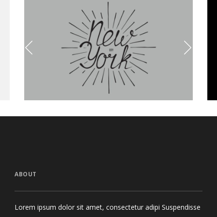
Olivia Typeface
Golden
Branding
Brand
ABOUT
Lorem ipsum dolor sit amet, consectetur adipi Suspendisse