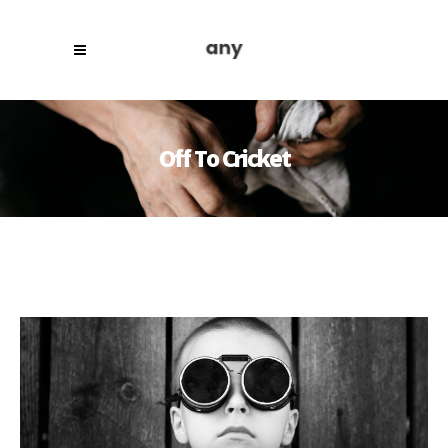
Off To Cricket