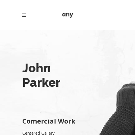
John
Parker
Comercial Work
Centered Gallery