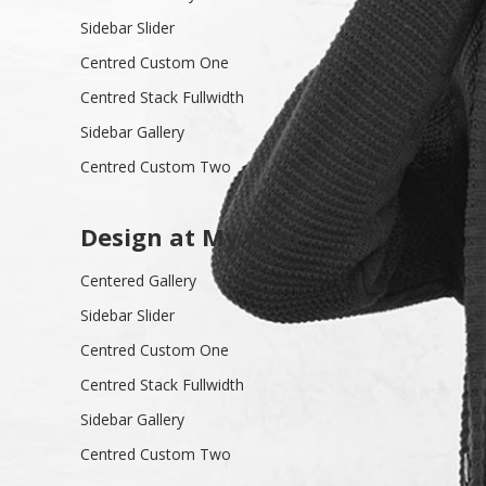
Sidebar Slider
Centred Custom One
Centred Stack Fullwidth
Sidebar Gallery
Centred Custom Two
Design at My Own
Centered Gallery
Sidebar Slider
Centred Custom One
Centred Stack Fullwidth
Sidebar Gallery
Centred Custom Two