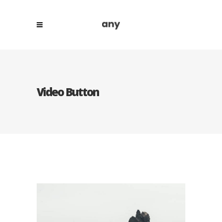
Video Button