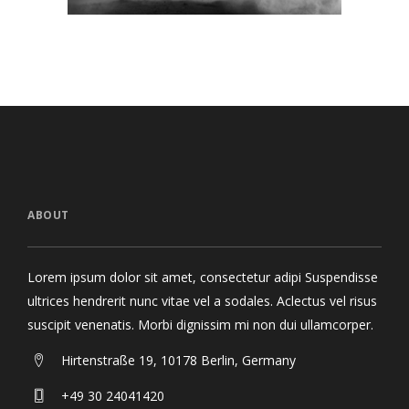
ABOUT
Lorem ipsum dolor sit amet, consectetur adipi Suspendisse
ultrices hendrerit nunc vitae vel a sodales. Aclectus vel risus
suscipit venenatis. Morbi dignissim mi non dui ullamcorper.
Hirtenstraße 19, 10178 Berlin, Germany
+49 30 24041420