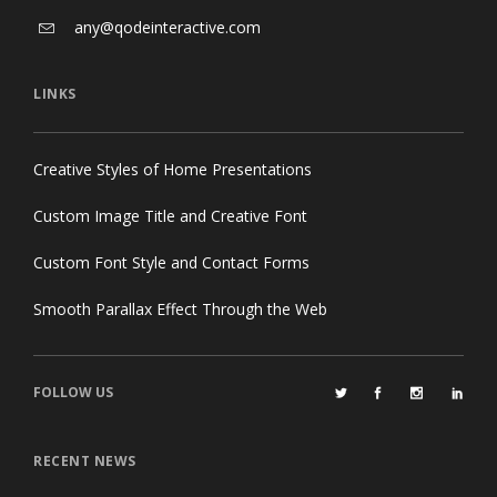
any@qodeinteractive.com
LINKS
Creative Styles of Home Presentations
Custom Image Title and Creative Font
Custom Font Style and Contact Forms
Smooth Parallax Effect Through the Web
FOLLOW US
RECENT NEWS