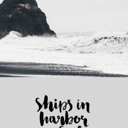
Forest Adventures
Category:
Concept Art