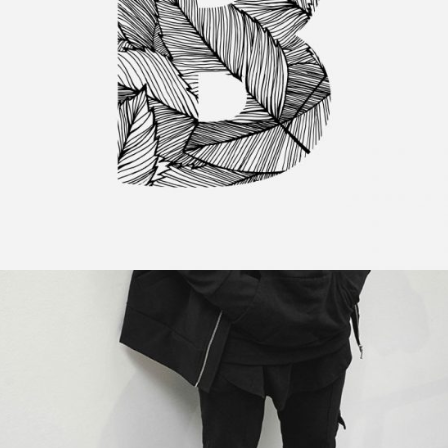
Minimal Designing
Category:
Personal
,
Visual