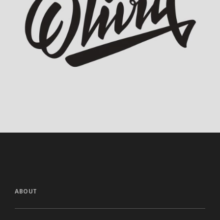
Olivia Calligraphy
ABOUT