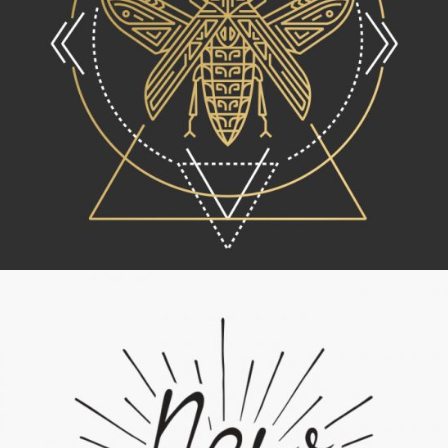
Lettering Collection
Category:
Concept Art
,
Personal