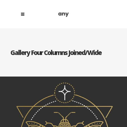
Gallery Four Columns Joined/Wide
Category:
Concept Art