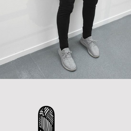
Handcrafted Paper
Category:
Concept Art
,
Personal