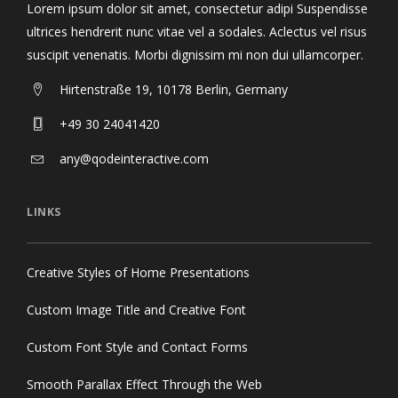
Lorem ipsum dolor sit amet, consectetur adipi Suspendisse
ultrices hendrerit nunc vitae vel a sodales. Aclectus vel risus
suscipit venenatis. Morbi dignissim mi non dui ullamcorper.
Hirtenstraße 19, 10178 Berlin, Germany
+49 30 24041420
any@qodeinteractive.com
LINKS
Creative Styles of Home Presentations
Custom Image Title and Creative Font
Custom Font Style and Contact Forms
Smooth Parallax Effect Through the Web