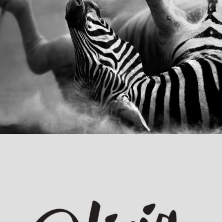
Animation Identity
Category:
Concept Art
,
Visual