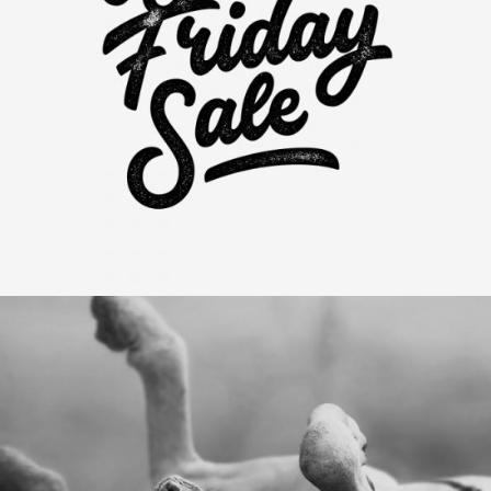
Black Friday Sales
Category:
Visual