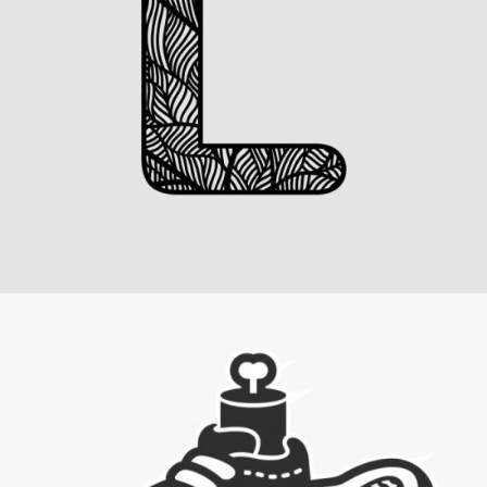
Letter L Zentangle
Category:
Concept Art
,
Visual