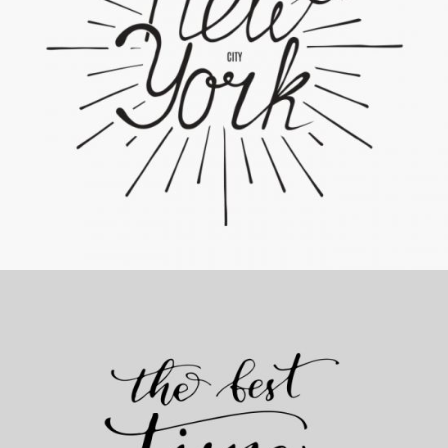
The Artist’s Journal
Category:
Personal
,
Visual