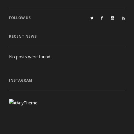
FOLLOW US
RECENT NEWS
No posts were found.
INSTAGRAM