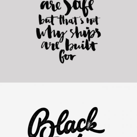
Elegants Collection
Category:
Personal
,
Visual