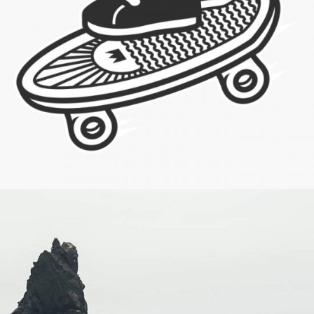
Skating & Creating
Category:
Visual