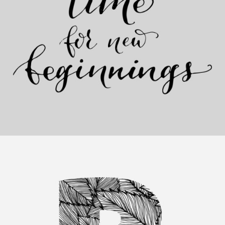
Artistic Beginnings
Category:
Personal
,
Visual