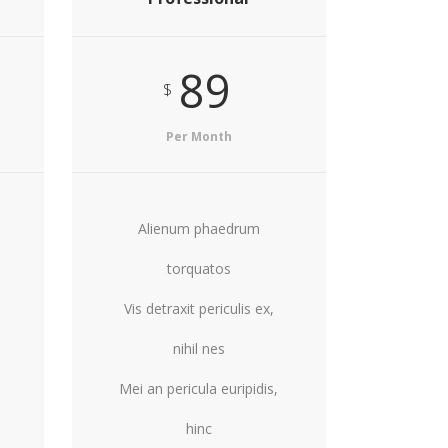
89
$
Per Month
Alienum phaedrum
torquatos
Vis detraxit periculis ex,
nihil nes
Mei an pericula euripidis,
hinc