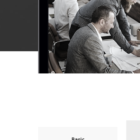
Basic