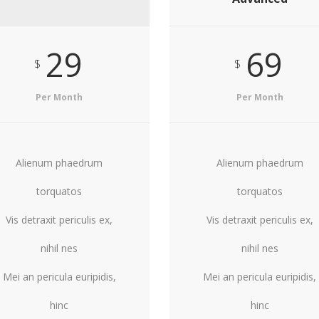
29
69
$
$
Per Month
Per Month
Alienum phaedrum
Alienum phaedrum
torquatos
torquatos
Vis detraxit periculis ex,
Vis detraxit periculis ex,
nihil nes
nihil nes
Mei an pericula euripidis,
Mei an pericula euripidis,
hinc
hinc