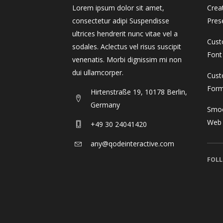
Lorem ipsum dolor sit amet,
Crea
consectetur adipi Suspendisse
Pres
ultrices hendrerit nunc vitae vel a
Cust
sodales. Aclectus vel risus suscipit
Font
venenatis. Morbi dignissim mi non
dui ullamcorper.
Cust
For
Hirtenstraße 19, 10178 Berlin,
Germany
Smoo
Web
+49 30 24041420
any@qodeinteractive.com
FOLL