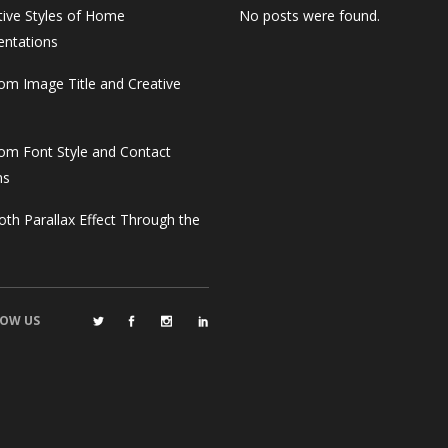
tive Styles of Home
No posts were found.
entations
om Image Title and Creative
om Font Style and Contact
ms
th Parallax Effect Through the
OW US