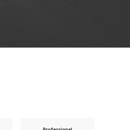
Professional