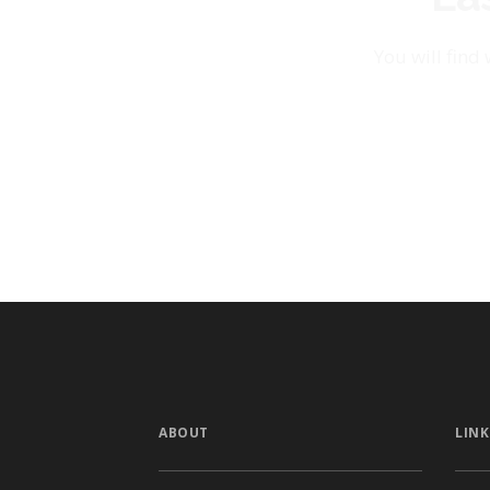
You will find
ABOUT
LINK