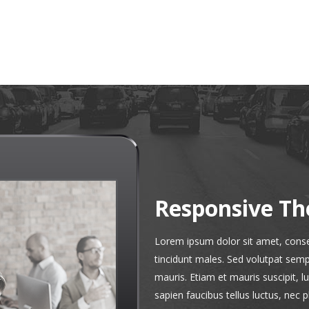
Responsive T
Lorem ipsum dolor sit amet, consec
tincidunt males. Sed volutpat sempe
mauris. Etiam et mauris suscipit, l
sapien faucibus tellus luctus, nec 