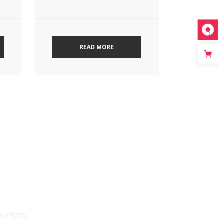
READ MORE
age