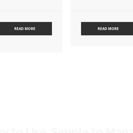
READ MORE
READ MORE
sy to Use, Simple to Man