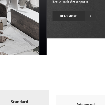
libero molestie aliquam.
READ MORE
Standard
Advanced