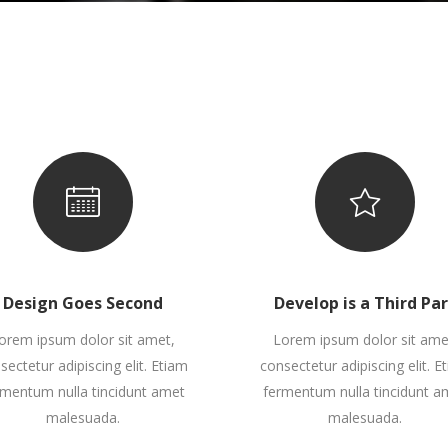
interest 4 Col.
all To Action
Full Screen Slider
Countdown
interest 5 Col.
oogle Maps
Small Masonry
interest 4 Col. Wide
ontact Form 7
Gallery
interest 5 Col. Wide
Big Masonry
interest 5 Col.
oogle Maps
Small Masonry
Split Screen
interest 5 Col. Wide
Big Masonry
Split Screen
Design Goes Second
Develop is a Third Pa
orem ipsum dolor sit amet,
Lorem ipsum dolor sit ame
sectetur adipiscing elit. Etiam
consectetur adipiscing elit. E
rmentum nulla tincidunt amet
fermentum nulla tincidunt a
malesuada.
malesuada.