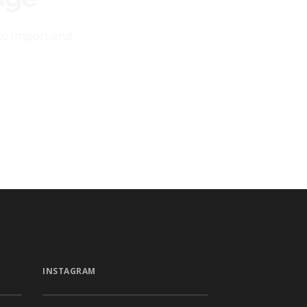
 to import and
INSTAGRAM