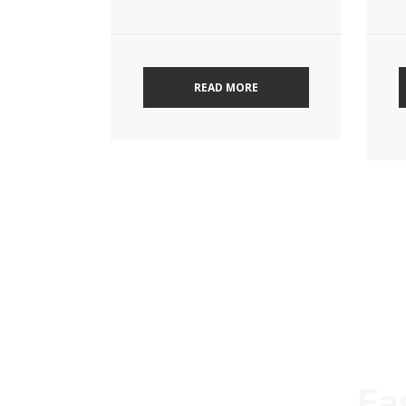
READ MORE
Ea