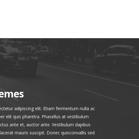
hemes
tetur adipiscing elit. Etiam fermentum nulla ac
r elit quis pharetra. Phasellus at vestibulum
uctus ante et, auctor ante. Vestibulum dapibus
placerat mauris suscipit. Donec quisconvallis sed