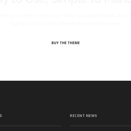
 what you need in one of our fully equipped demos. Easy
highly customizable, they make your life easier.
BUY THE THEME
S
RECENT NEWS