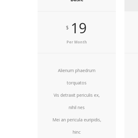
19
$
Per Month
Alienum phaedrum
torquatos
Vis detraxit periculis ex,
nihil nes
Mei an pericula euripidis,
hinc