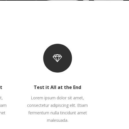
Zoom Out Simple
Lists
Box Overlay
Zoom Out Info
Box Overlay
rt
Test it All at the End
t,
Lorem ipsum dolor sit amet,
tiam
consectetur adipiscing elit. Etiam
met
fermentum nulla tincidunt amet
malesuada.