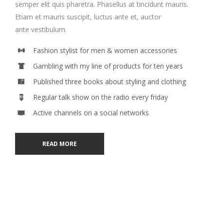
semper elit quis pharetra. Phasellus at tincidunt mauris.
Etiam et mauris suscipit, luctus ante et, auctor
ante vestibulum.
Fashion stylist for men & women accessories
Gambling with my line of products for ten years
Published three books about styling and clothing
Regular talk show on the radio every friday
Active channels on a social networks
READ MORE