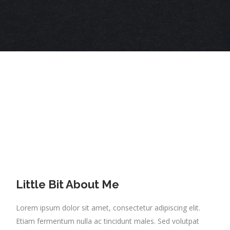
Little Bit About Me
Lorem ipsum dolor sit amet, consectetur adipiscing elit.
Etiam fermentum nulla ac tincidunt males. Sed volutpat