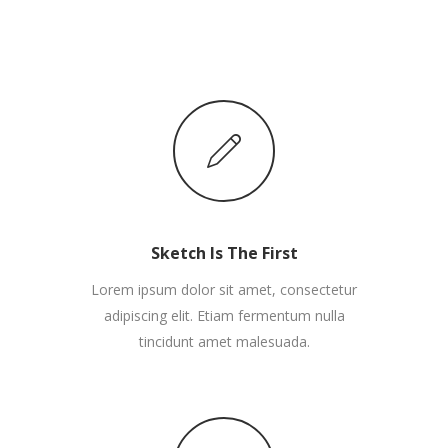
Sketch Is The First
Lorem ipsum dolor sit amet, consectetur
adipiscing elit. Etiam fermentum nulla
tincidunt amet malesuada.