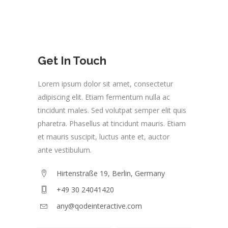
Get In Touch
Lorem ipsum dolor sit amet, consectetur
adipiscing elit. Etiam fermentum nulla ac
tincidunt males. Sed volutpat semper elit quis
pharetra. Phasellus at tincidunt mauris. Etiam
et mauris suscipit, luctus ante et, auctor
ante vestibulum.
Hirtenstraße 19, Berlin, Germany
+49 30 24041420
any@qodeinteractive.com