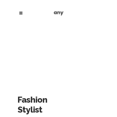
Fashion
Stylist