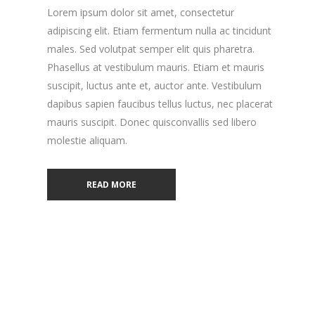
Lorem ipsum dolor sit amet, consectetur
adipiscing elit. Etiam fermentum nulla ac tincidunt
males. Sed volutpat semper elit quis pharetra.
Phasellus at vestibulum mauris. Etiam et mauris
suscipit, luctus ante et, auctor ante. Vestibulum
dapibus sapien faucibus tellus luctus, nec placerat
mauris suscipit. Donec quisconvallis sed libero
molestie aliquam.
READ MORE