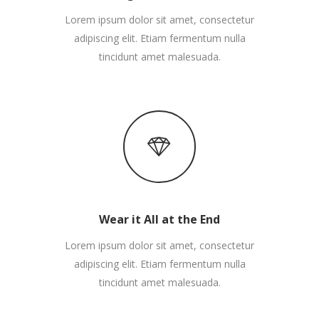
Lorem ipsum dolor sit amet, consectetur
adipiscing elit. Etiam fermentum nulla
tincidunt amet malesuada.
Wear it All at the End
Lorem ipsum dolor sit amet, consectetur
adipiscing elit. Etiam fermentum nulla
tincidunt amet malesuada.