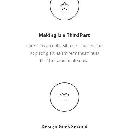
Making Is a Third Part
Lorem ipsum dolor sit amet, consectetur
adipiscing elit. Etiam fermentum nulla
tincidunt amet malesuada.
Design Goes Second