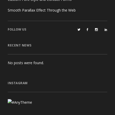
Smooth Parallax Effect Through the Web
FOLLOW US
RECENT NEWS
No posts were found.
INSTAGRAM