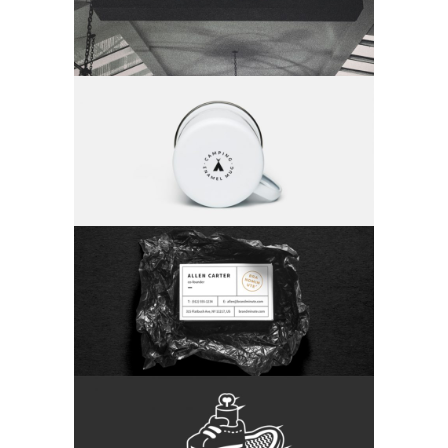
Category:
Branding
Camping Collection
Category:
Branding
Package Design
Category:
Branding
The Skating Skeleton