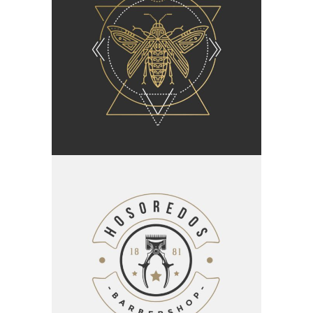
Category:
Branding
Insect Queen
Category:
Branding
Barbershop Design