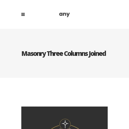
Masonry Three Columns Joined