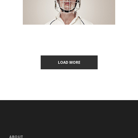
LOAD MORE
ABOUT