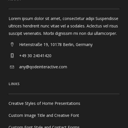
Lorem ipsum dolor sit amet, consectetur adipi Suspendisse
ultrices hendrerit nunc vitae vel a sodales. Aclectus vel risus
suscipit venenatis. Morbi dignissim mi non dui ullamcorper.
Hirtenstraße 19, 10178 Berlin, Germany
+49 30 24041420
any@qodeinteractive.com
LINKS
Creative Styles of Home Presentations
Custom Image Title and Creative Font
Custom Font Style and Contact Forms