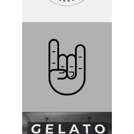
Category:
Branding
Devil Horns
Category:
Branding
New Beginnings