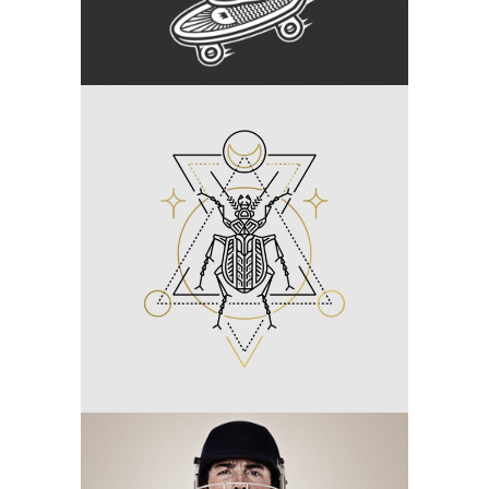
Category:
Branding
Linear Tattoo
Category:
Branding
Off To Cricket