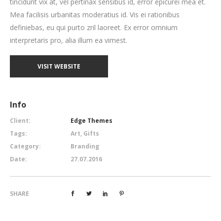
tincidunt vix at, vel pertinax sensibus id, error epicurei mea et.
Mea facilisis urbanitas moderatius id. Vis ei rationibus
definiebas, eu qui purto zril laoreet. Ex error omnium
interpretaris pro, alia illum ea vimest.
VISIT WEBSITE
Info
Client:
Edge Themes
Tags:
Art, Gifts
Category:
Branding
Date:
27.07.2016
SHARE