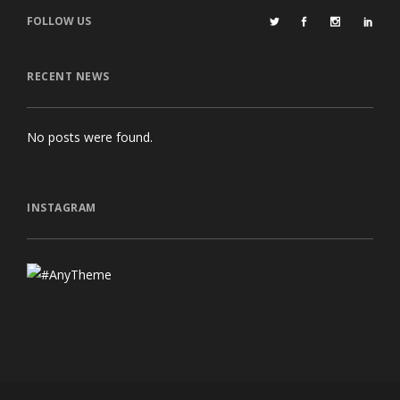
FOLLOW US
RECENT NEWS
No posts were found.
INSTAGRAM