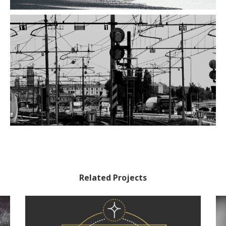
Related Projects