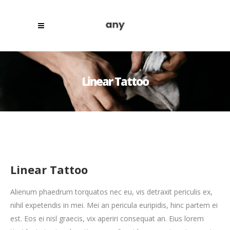
Linear Tattoo
Linear Tattoo
Alienum phaedrum torquatos nec eu, vis detraxit periculis ex,
nihil expetendis in mei. Mei an pericula euripidis, hinc partem ei
est. Eos ei nisl graecis, vix aperiri consequat an. Eius lorem