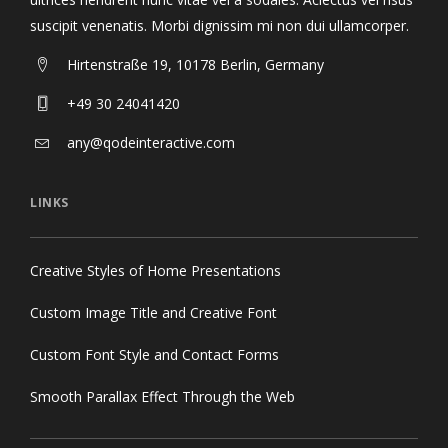
suscipit venenatis. Morbi dignissim mi non dui ullamcorper.
Hirtenstraße 19, 10178 Berlin, Germany
+49 30 24041420
any@qodeinteractive.com
LINKS
Creative Styles of Home Presentations
Custom Image Title and Creative Font
Custom Font Style and Contact Forms
Smooth Parallax Effect Through the Web