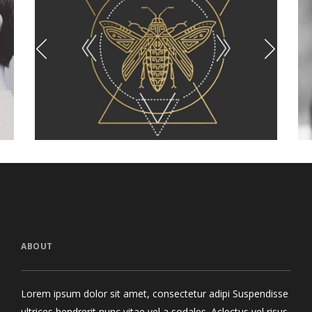
oo Collection
Lips Are Not 
Branding
Photograp
ABOUT
Lorem ipsum dolor sit amet, consectetur adipi Suspendisse
ultrices hendrerit nunc vitae vel a sodales. Aclectus vel risus