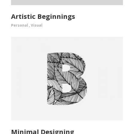
Artistic Beginnings
Personal
,
Visual
Minimal Designing