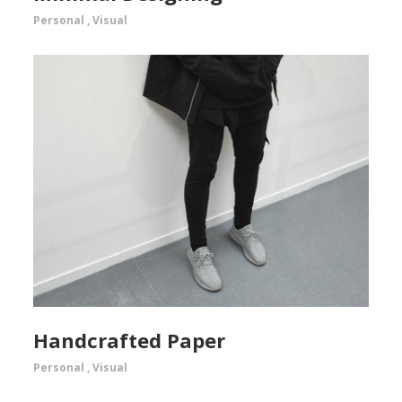
Personal
,
Visual
Handcrafted Paper
Personal
,
Visual