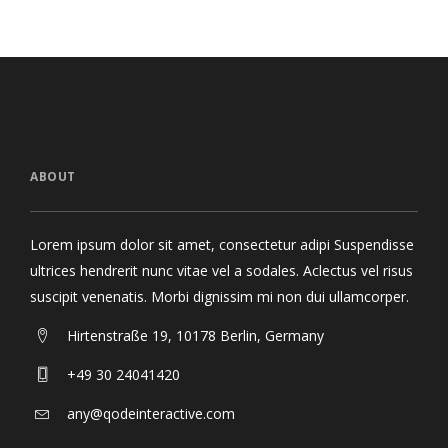
ABOUT
Lorem ipsum dolor sit amet, consectetur adipi Suspendisse
ultrices hendrerit nunc vitae vel a sodales. Aclectus vel risus
suscipit venenatis. Morbi dignissim mi non dui ullamcorper.
Hirtenstraße 19, 10178 Berlin, Germany
+49 30 24041420
any@qodeinteractive.com