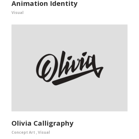
Animation Identity
Visual
Olivia Calligraphy
Concept Art
,
Visual