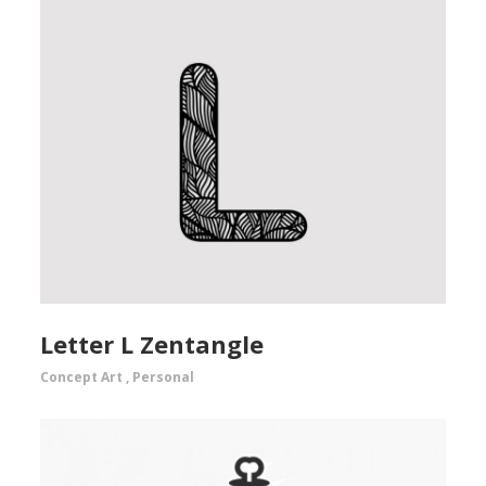
Letter L Zentangle
Concept Art
,
Personal