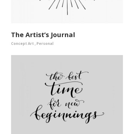
The Artist’s Journal
Concept Art
,
Personal