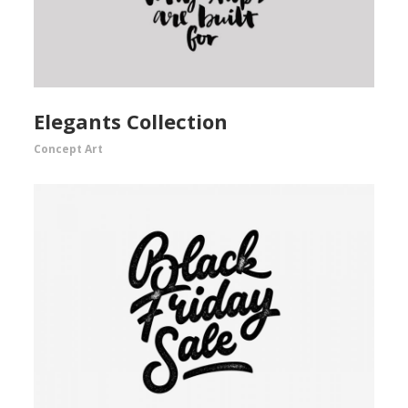
Elegants Collection
Concept Art