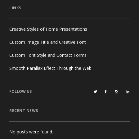
LINKS
Creative Styles of Home Presentations
Custom Image Title and Creative Font
Custom Font Style and Contact Forms
Smooth Parallax Effect Through the Web
FOLLOW US
RECENT NEWS
No posts were found.