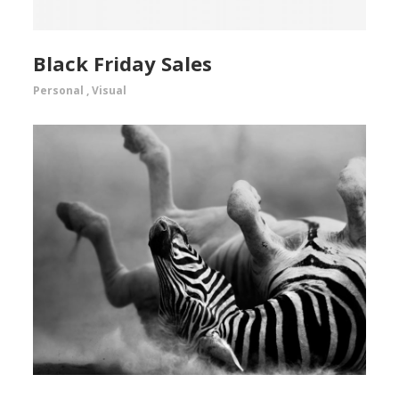
Black Friday Sales
Personal
,
Visual