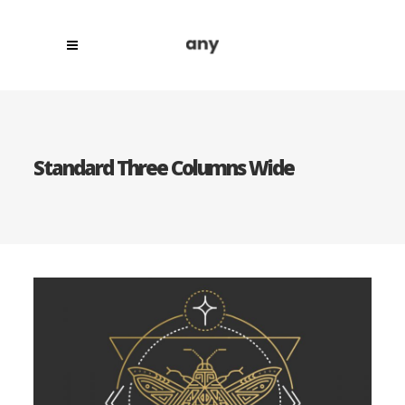
Standard Three Columns Wide