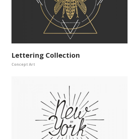
Lettering Collection
Concept Art