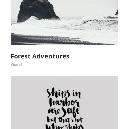
Forest Adventures
Visual