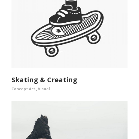
Skating & Creating
Concept Art
,
Visual