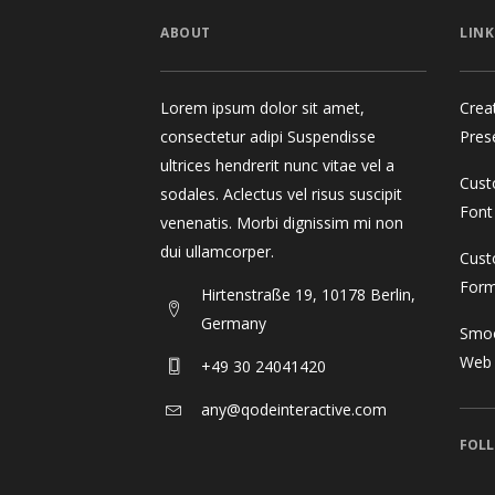
ABOUT
LINK
Lorem ipsum dolor sit amet,
Crea
consectetur adipi Suspendisse
Pres
ultrices hendrerit nunc vitae vel a
Cust
sodales. Aclectus vel risus suscipit
Font
venenatis. Morbi dignissim mi non
dui ullamcorper.
Cust
For
Hirtenstraße 19, 10178 Berlin,
Germany
Smoo
Web
+49 30 24041420
any@qodeinteractive.com
FOLL