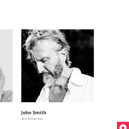
John Smith
Art Director