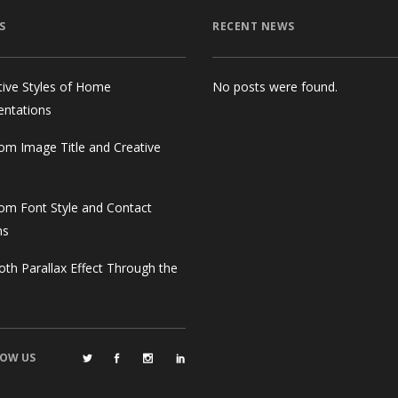
S
RECENT NEWS
tive Styles of Home
No posts were found.
entations
om Image Title and Creative
om Font Style and Contact
ms
th Parallax Effect Through the
OW US