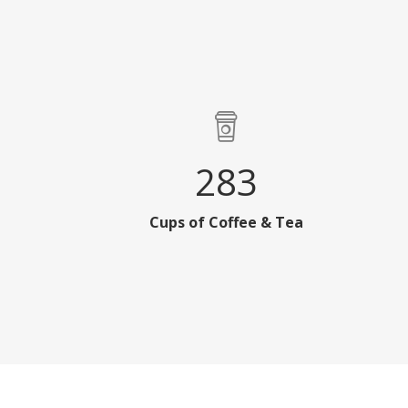
283
Cups of Coffee & Tea