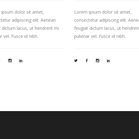
ipsum dolor sit amet,
Lorem ipsum dolor sit amet,
tetur adipiscing elit. Aenean
consectetur adipiscing elit. Aen
t dictum lacus, ut hendrerit mi
feugiat dictum lacus, ut hendreri
r vel. Fusce id nibh.
pulvinar vel. Fusce id nibh.