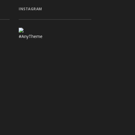
INSTAGRAM