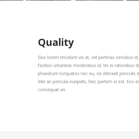
Gallery 3 Col. Wide
Image Gallery
P
C
Gallery 4 Col.
Blog Posts
P
G
Gallery 3 Col. Joined/Wide
Parallax Presentation
P
C
Gallery 4 Col. Wide
P
Gallery 4 Col.
Blog Posts
P
G
Gallery 4 Col. Joined/Wide
Quality
Gallery 4 Col. Wide
P
Eius lorem tincidunt vix at, vel pertinax sensibus i
Gallery 4 Col. Joined/Wide
facilisis urbanitas moderatius id. Vis ei rationibus 
phaedrum torquatos nec eu, vis detraxit periculis ex
Mei an pericula euripidis, hinc partem ei est. Eos ei 
consequat an.