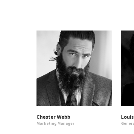
Chester Webb
Loui
Marketing Manager
Gener