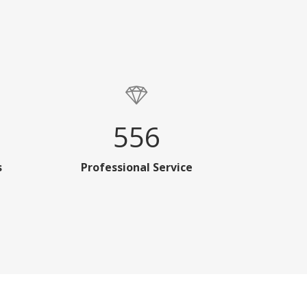
556
s
Professional Service