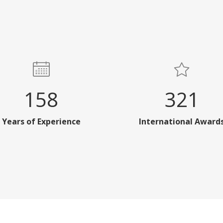
158
321
Years of Experience
International Award