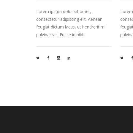
Lorem ipsum dolor sit amet,
Lorem 
consectetur adipiscing elit. Aenean
consec
feugiat dictum lacus, ut hendrerit mi
feugia
pulvinar vel. Fusce id nibh.
pulvina