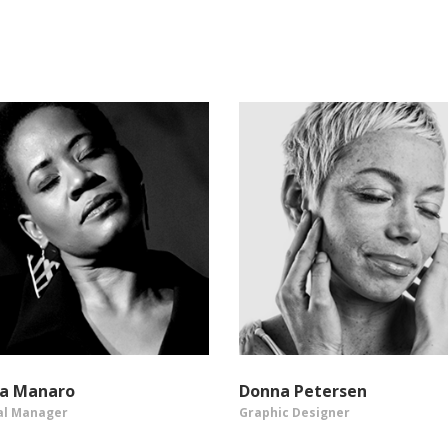
sa Manaro
Donna Petersen
al Manager
Graphic Designer