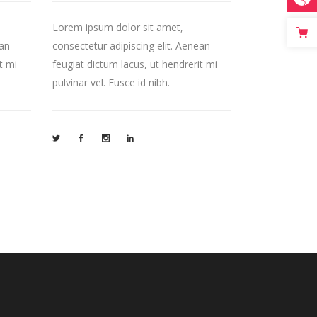
Lorem ipsum dolor sit amet,
ean
consectetur adipiscing elit. Aenean
t mi
feugiat dictum lacus, ut hendrerit mi
pulvinar vel. Fusce id nibh.