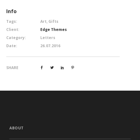
Info
Tags:
Art, Gifts
Client:
Edge Themes
Category:
Letters
Date:
26.07.2016
SHARE
ABOUT