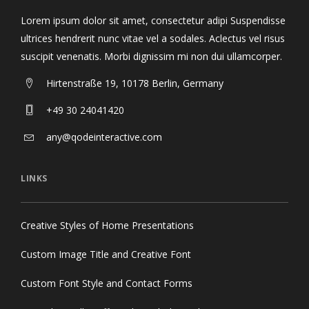
Lorem ipsum dolor sit amet, consectetur adipi Suspendisse
ultrices hendrerit nunc vitae vel a sodales. Aclectus vel risus
suscipit venenatis. Morbi dignissim mi non dui ullamcorper.
Hirtenstraße 19, 10178 Berlin, Germany
+49 30 24041420
any@qodeinteractive.com
LINKS
Creative Styles of Home Presentations
Custom Image Title and Creative Font
Custom Font Style and Contact Forms