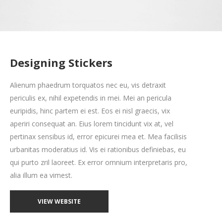
Designing Stickers
Alienum phaedrum torquatos nec eu, vis detraxit
periculis ex, nihil expetendis in mei. Mei an pericula
euripidis, hinc partem ei est. Eos ei nisl graecis, vix
aperiri consequat an. Eius lorem tincidunt vix at, vel
pertinax sensibus id, error epicurei mea et. Mea facilisis
urbanitas moderatius id. Vis ei rationibus definiebas, eu
qui purto zril laoreet. Ex error omnium interpretaris pro,
alia illum ea vimest.
VIEW WEBSITE