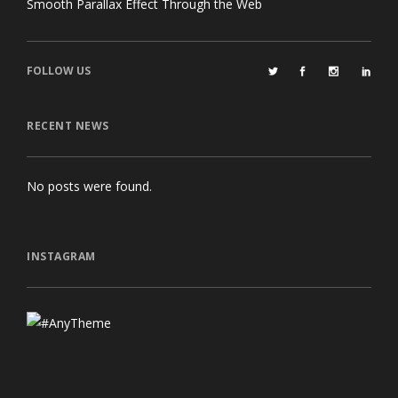
Smooth Parallax Effect Through the Web
FOLLOW US
RECENT NEWS
No posts were found.
INSTAGRAM