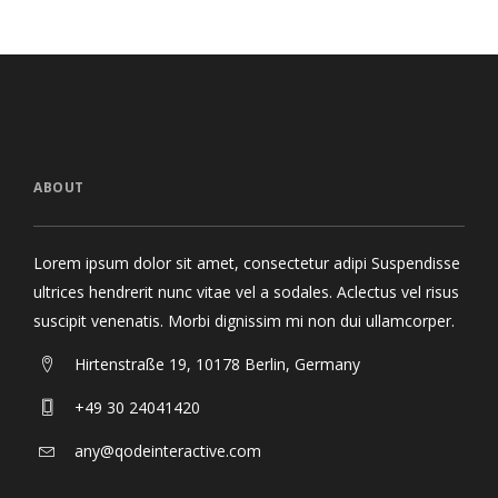
ABOUT
Lorem ipsum dolor sit amet, consectetur adipi Suspendisse
ultrices hendrerit nunc vitae vel a sodales. Aclectus vel risus
suscipit venenatis. Morbi dignissim mi non dui ullamcorper.
Hirtenstraße 19, 10178 Berlin, Germany
+49 30 24041420
any@qodeinteractive.com