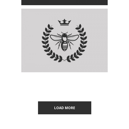
LOAD MORE