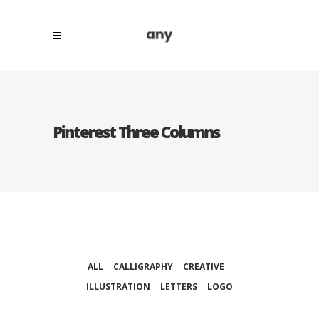
Pinterest Three Columns
ALL
CALLIGRAPHY
CREATIVE
ILLUSTRATION
LETTERS
LOGO