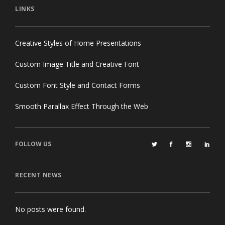
LINKS
Creative Styles of Home Presentations
Custom Image Title and Creative Font
Custom Font Style and Contact Forms
Smooth Parallax Effect Through the Web
FOLLOW US
RECENT NEWS
No posts were found.