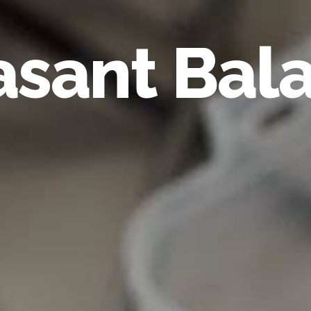
asant Bal