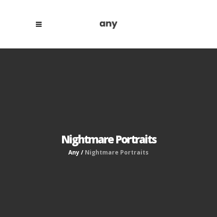
Nightmare Portraits
Any
/
Nightmare Portraits