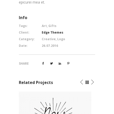
epicurei mea et.
Info
Tags:
Art, Gifts
Client:
Edge Themes
Category:
Creative, Logo
Date:
26.07.2016
SHARE
Related Projects