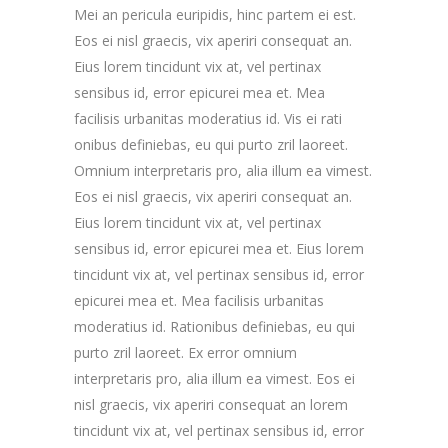
Mei an pericula euripidis, hinc partem ei est.
Eos ei nisl graecis, vix aperiri consequat an.
Eius lorem tincidunt vix at, vel pertinax
sensibus id, error epicurei mea et. Mea
facilisis urbanitas moderatius id. Vis ei rati
onibus definiebas, eu qui purto zril laoreet.
Omnium interpretaris pro, alia illum ea vimest.
Eos ei nisl graecis, vix aperiri consequat an.
Eius lorem tincidunt vix at, vel pertinax
sensibus id, error epicurei mea et. Eius lorem
tincidunt vix at, vel pertinax sensibus id, error
epicurei mea et. Mea facilisis urbanitas
moderatius id. Rationibus definiebas, eu qui
purto zril laoreet. Ex error omnium
interpretaris pro, alia illum ea vimest. Eos ei
nisl graecis, vix aperiri consequat an lorem
tincidunt vix at, vel pertinax sensibus id, error