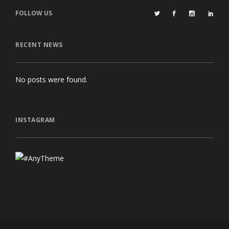
FOLLOW US
RECENT NEWS
No posts were found.
INSTAGRAM