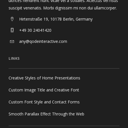
ultrices hendrerit nunc vitae vel a sodales. Aclectus vel risus
suscipit venenatis. Morbi dignissim mi non dui ullamcorper.
Hirtenstraße 19, 10178 Berlin, Germany
+49 30 24041420
any@qodeinteractive.com
LINKS
Creative Styles of Home Presentations
Custom Image Title and Creative Font
Custom Font Style and Contact Forms
Smooth Parallax Effect Through the Web