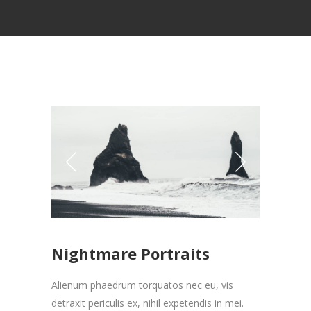
Nightmare Portraits
Alienum phaedrum torquatos nec eu, vis
detraxit periculis ex, nihil expetendis in mei.