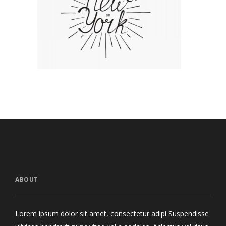
The Artist’s Journal
Tropical Brea
Concept Art
/
Personal
Graphics
ABOUT
Lorem ipsum dolor sit amet, consectetur adipi Suspendisse