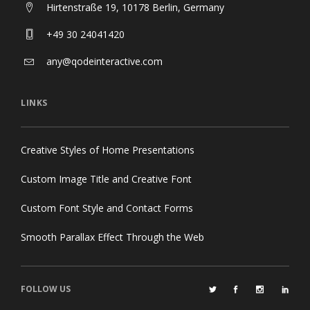
Hirtenstraße 19, 10178 Berlin, Germany
+49 30 24041420
any@qodeinteractive.com
LINKS
Creative Styles of Home Presentations
Custom Image Title and Creative Font
Custom Font Style and Contact Forms
Smooth Parallax Effect Through the Web
FOLLOW US