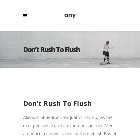
Don’t Rush To Flush
Don’t Rush To Flush
Alienum phaedrum torquatos nec eu, vis det
raxit periculis ex, nihil expetendis in mei. Mei
an pericula euripidis, hinc partem ei est. Eos ei