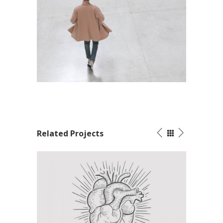
Related Projects
Tattoos Collections
Packaging G
Concept Art
/
Personal
Visual