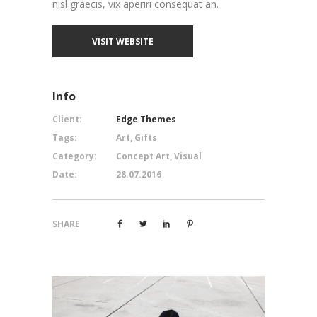
nisl graecis, vix aperiri consequat an.
VISIT WEBSITE
Info
Client:
Edge Themes
Tags:
Art, Gifts
Category:
Concept Art, Visual
Date:
28.07.2016
SHARE