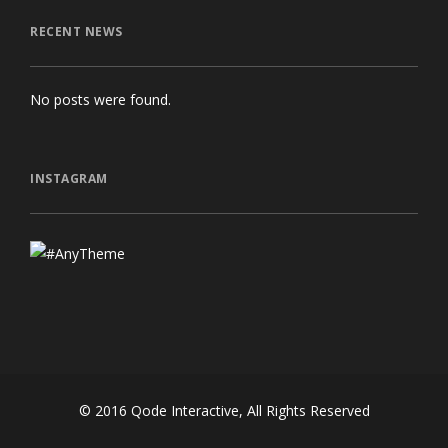
RECENT NEWS
No posts were found.
INSTAGRAM
© 2016
Qode Interactive
, All Rights Reserved