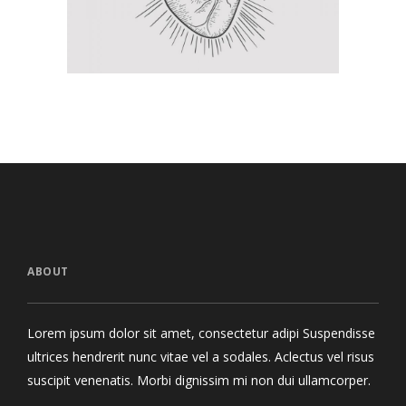
ABOUT
Lorem ipsum dolor sit amet, consectetur adipi Suspendisse
ultrices hendrerit nunc vitae vel a sodales. Aclectus vel risus
suscipit venenatis. Morbi dignissim mi non dui ullamcorper.