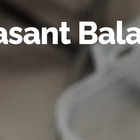
asant Bal