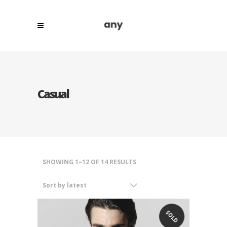
Casual
SORTED
SHOWING 1–12 OF 14 RESULTS
BY
Sort by latest
LATEST
SOLD