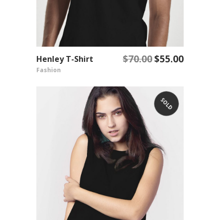
$
70.00
$
55.00
Henley T-Shirt
Original
Current
ADD TO CART
Fashion
price
price
was:
is:
$70.00.
$55.00.
SOLD