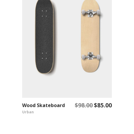
$
98.00
$
85.00
Wood Skateboard
Original
Current
ADD TO CART
Urban
price
price
was:
is:
$98.00.
$85.00.