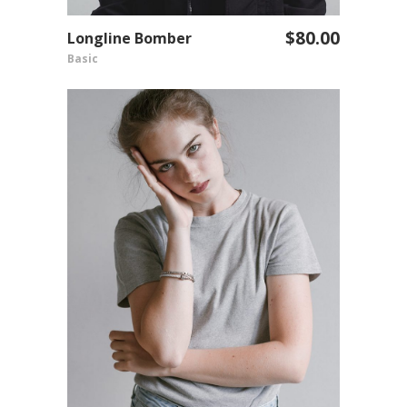
$
80.00
Longline Bomber
ADD TO CART
Basic