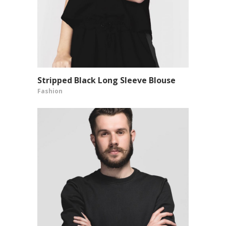
Stripped Black Long Sleeve Blouse
VIEW PRODUCT
Fashion