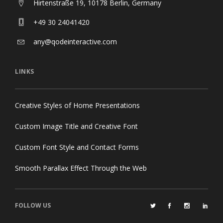
Hirtenstraße 19, 10178 Berlin, Germany
+49 30 24041420
any@qodeinteractive.com
LINKS
Creative Styles of Home Presentations
Custom Image Title and Creative Font
Custom Font Style and Contact Forms
Smooth Parallax Effect Through the Web
FOLLOW US