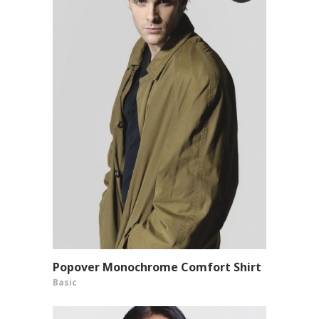
Popover Monochrome Comfort Shirt
VIEW PRODUCT
Basic