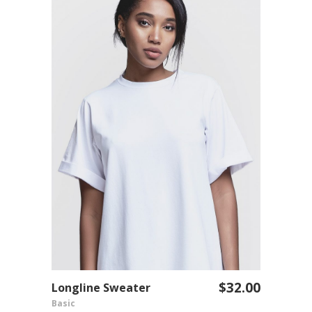
$
32.00
Longline Sweater
ADD TO CART
Basic