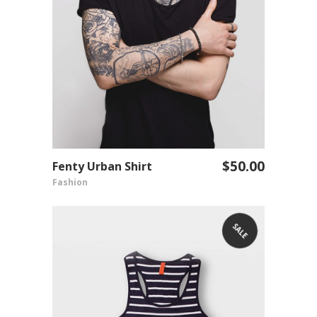
$
50.00
Fenty Urban Shirt
ADD TO CART
Fashion
SALE