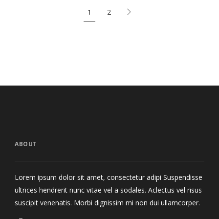
1
2
ABOUT
Lorem ipsum dolor sit amet, consectetur adipi Suspendisse
ultrices hendrerit nunc vitae vel a sodales. Aclectus vel risus
suscipit venenatis. Morbi dignissim mi non dui ullamcorper.