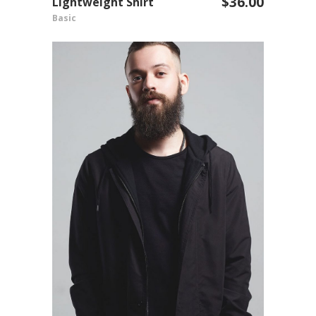
$
36.00
Lightweight Shirt
ADD TO CART
Basic