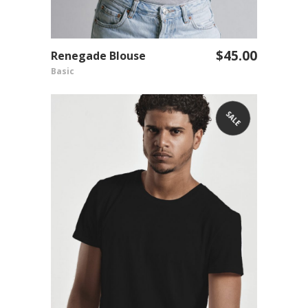
$
45.00
Renegade Blouse
ADD TO CART
Basic
SALE