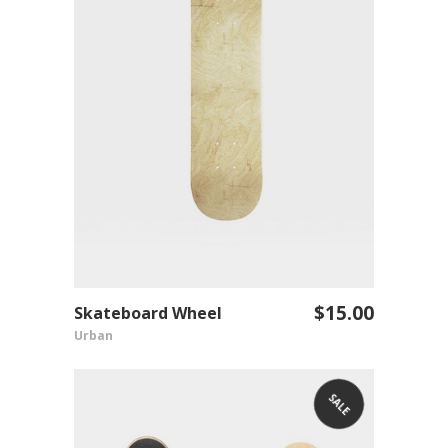
$
15.00
Skateboard Wheel
ADD TO CART
Urban
SALE