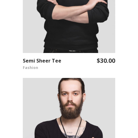
$
30.00
Semi Sheer Tee
ADD TO CART
Fashion