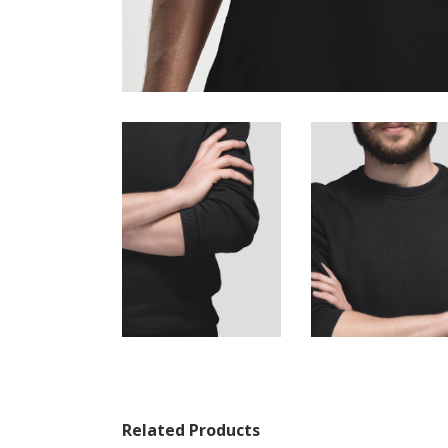
Related Products