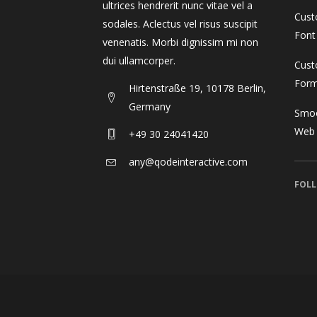
ultrices hendrerit nunc vitae vel a
Cust
sodales. Aclectus vel risus suscipit
Font
venenatis. Morbi dignissim mi non
dui ullamcorper.
Cust
For
Hirtenstraße 19, 10178 Berlin,
Germany
Smoo
Web
+49 30 24041420
any@qodeinteractive.com
FOLL