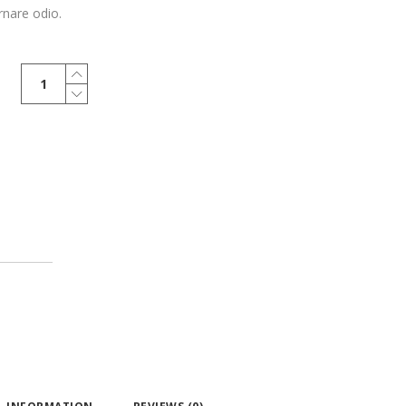
rnare odio.
Henley
T-
Shirt
quantity