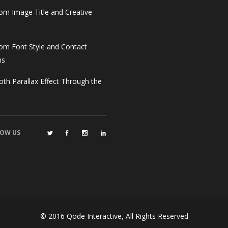
om Image Title and Creative
om Font Style and Contact
ms
th Parallax Effect Through the
OW US
© 2016
Qode Interactive
, All Rights Reserved