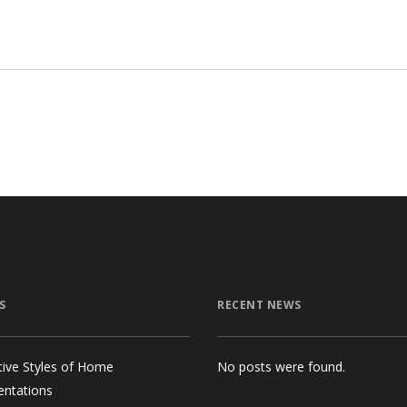
$98.00.
$85.00.
S
RECENT NEWS
tive Styles of Home
No posts were found.
entations