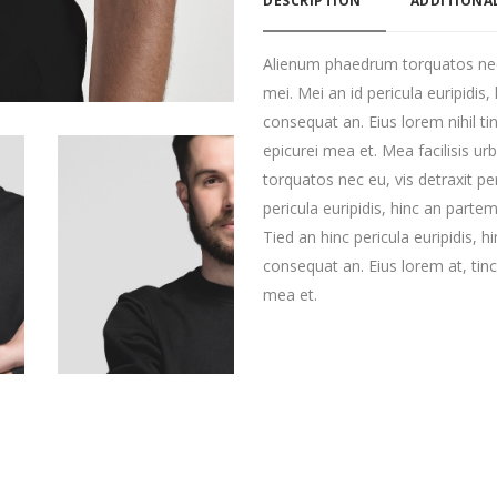
DESCRIPTION
ADDITIONA
Alienum phaedrum torquatos nec eu
mei. Mei an id pericula euripidis, 
consequat an. Eius lorem nihil tin
epicurei mea et. Mea facilisis u
torquatos nec eu, vis detraxit per
pericula euripidis, hinc an partem 
Tied an hinc pericula euripidis, hi
consequat an. Eius lorem at, tinci
mea et.