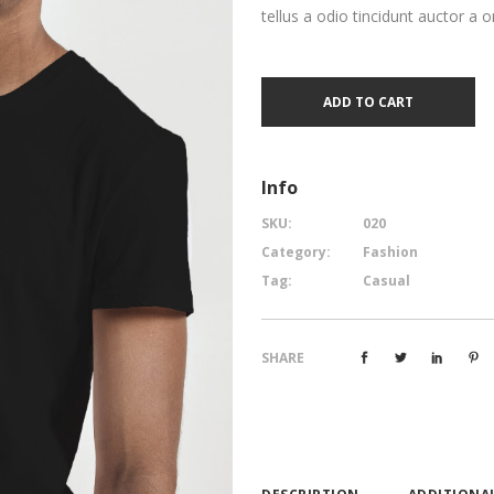
tellus a odio tincidunt auctor a o
ADD TO CART
Info
SKU:
020
Category:
Fashion
Tag:
Casual
SHARE