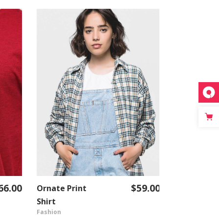
66.00
$
59.00
Ornate Print
Business
ADD TO CART
Shirt
Classic
Fashion
Fashion