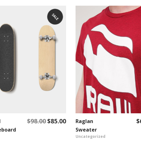
SALE
$
98.00
$
85.00
$
d
Original
Current
Raglan
ADD TO CART
ADD TO CART
price
price
eboard
Sweater
Uncategorized
was:
is: