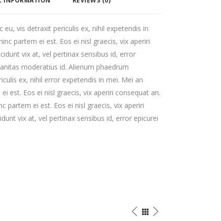
L INFORMATION
REVIEWS (0)
, vis detraxit periculis ex, nihil expetendis in
hinc partem ei est. Eos ei nisl graecis, vix aperiri
cidunt vix at, vel pertinax sensibus id, error
rbanitas moderatius id. Alienum phaedrum
iculis ex, nihil error expetendis in mei. Mei an
ei est. Eos ei nisl graecis, vix aperiri consequat an.
nc partem ei est. Eos ei nisl graecis, vix aperiri
dunt vix at, vel pertinax sensibus id, error epicurei