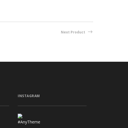
Next Product
INSTAGRAM