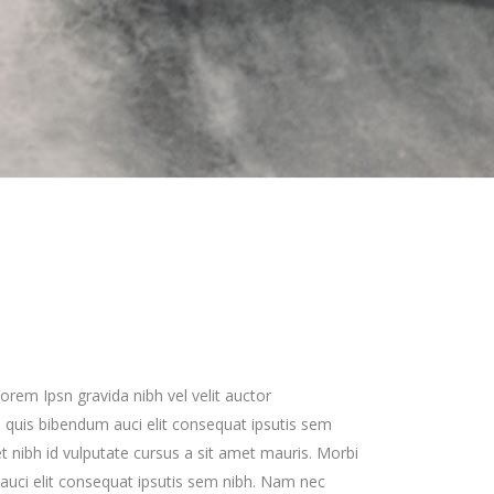
Zoom Out Simple
Lists
Box Overlay
Zoom Out Info
Box Overlay
orem Ipsn gravida nibh vel velit auctor
em quis bibendum auci elit consequat ipsutis sem
met nibh id vulputate cursus a sit amet mauris. Morbi
uci elit consequat ipsutis sem nibh. Nam nec