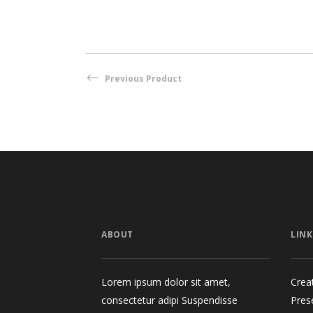
Previous Product
ABOUT
LINK
Lorem ipsum dolor sit amet,
Crea
consectetur adipi Suspendisse
Pres