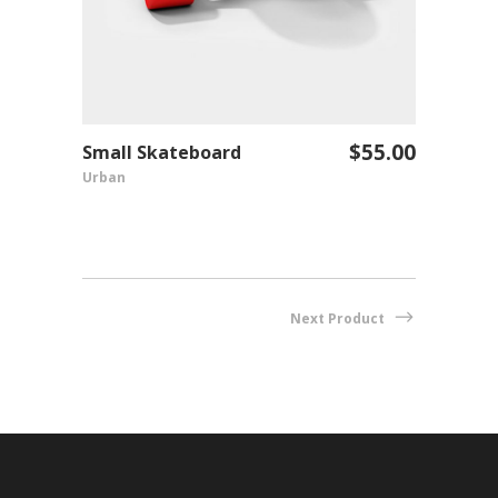
$
55.00
Shirt
Small Skateboard
Fenty
ADD TO CART
Urban
Fashio
Next Product