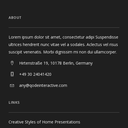
ABOUT
Lorem ipsum dolor sit amet, consectetur adipi Suspendisse
ultrices hendrerit nunc vitae vel a sodales. Aclectus vel risus
suscipit venenatis. Morbi dignissim mi non dui ullamcorper.
Hirtenstraße 19, 10178 Berlin, Germany
+49 30 24041420
any@qodeinteractive.com
LINKS
Creative Styles of Home Presentations