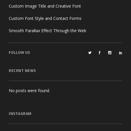
Custom Image Title and Creative Font
Custom Font Style and Contact Forms
Smooth Parallax Effect Through the Web
FOLLOW US
RECENT NEWS
No posts were found.
INSTAGRAM