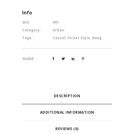
Info
SKU:
001
Category:
Urban
Tags:
Casual
,
Street Style
,
Swag
SHARE
DESCRIPTION
ADDITIONAL INFORMATION
REVIEWS (0)