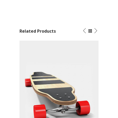
Related Products
SOLD