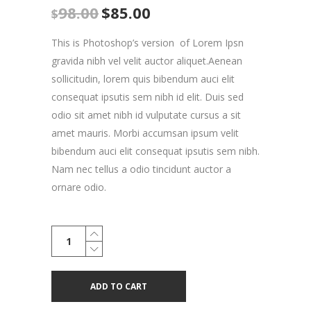
98.00
$
85.00
Original
Current
$
price
price
This is Photoshop’s version of Lorem Ipsn
was:
is:
gravida nibh vel velit auctor aliquet.Aenean
$98.00.
$85.00.
sollicitudin, lorem quis bibendum auci elit
consequat ipsutis sem nibh id elit. Duis sed
odio sit amet nibh id vulputate cursus a sit
amet mauris. Morbi accumsan ipsum velit
bibendum auci elit consequat ipsutis sem nibh.
Nam nec tellus a odio tincidunt auctor a
ornare odio.
Wood
Skateboard
quantity
ADD TO CART