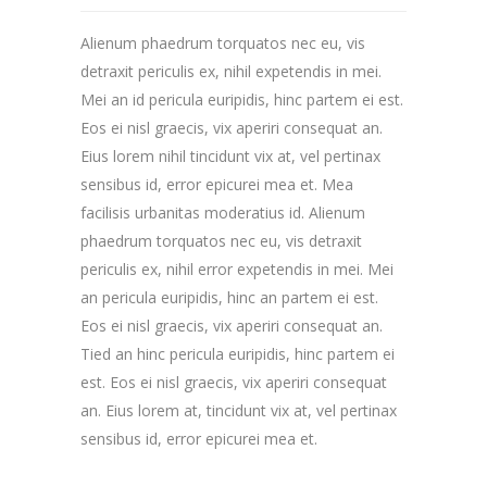
Alienum phaedrum torquatos nec eu, vis
detraxit periculis ex, nihil expetendis in mei.
Mei an id pericula euripidis, hinc partem ei est.
Eos ei nisl graecis, vix aperiri consequat an.
Eius lorem nihil tincidunt vix at, vel pertinax
sensibus id, error epicurei mea et. Mea
facilisis urbanitas moderatius id. Alienum
phaedrum torquatos nec eu, vis detraxit
periculis ex, nihil error expetendis in mei. Mei
an pericula euripidis, hinc an partem ei est.
Eos ei nisl graecis, vix aperiri consequat an.
Tied an hinc pericula euripidis, hinc partem ei
est. Eos ei nisl graecis, vix aperiri consequat
an. Eius lorem at, tincidunt vix at, vel pertinax
sensibus id, error epicurei mea et.