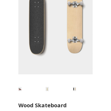
Wood Skateboard