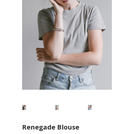
Renegade Blouse