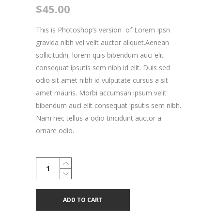
$
45.00
This is Photoshop’s version of Lorem Ipsn
gravida nibh vel velit auctor aliquet.Aenean
sollicitudin, lorem quis bibendum auci elit
consequat ipsutis sem nibh id elit. Duis sed
odio sit amet nibh id vulputate cursus a sit
amet mauris. Morbi accumsan ipsum velit
bibendum auci elit consequat ipsutis sem nibh.
Nam nec tellus a odio tincidunt auctor a
ornare odio.
Renegade
Blouse
quantity
ADD TO CART