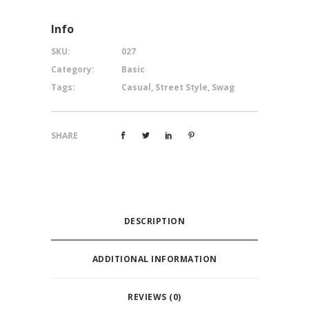
Info
SKU:
027
Category:
Basic
Tags:
Casual
,
Street Style
,
Swag
SHARE
DESCRIPTION
ADDITIONAL INFORMATION
REVIEWS (0)