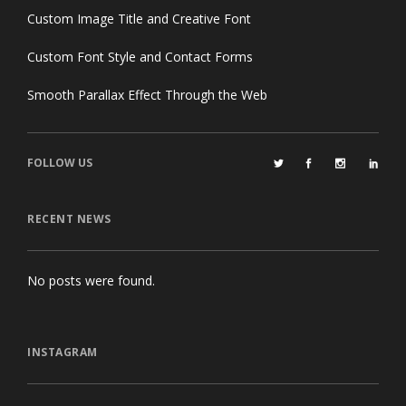
Custom Image Title and Creative Font
Custom Font Style and Contact Forms
Smooth Parallax Effect Through the Web
FOLLOW US
RECENT NEWS
No posts were found.
INSTAGRAM