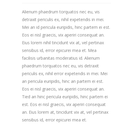
Alienum phaedrum torquatos nec eu, vis
detraxit periculis ex, nihil expetendis in mei.
Mei an id pericula euripidis, hinc partem ei est.
Eos ei nisl graecis, vix aperiri consequat an.
Eius lorem nihil tincidunt vix at, vel pertinax
sensibus id, error epicurei mea et. Mea
facilisis urbanitas moderatius id. Alienum
phaedrum torquatos nec eu, vis detraxit
periculis ex, nihil error expetendis in mei. Mei
an pericula euripidis, hinc an partem ei est.
Eos ei nisl graecis, vix aperiri consequat an.
Tied an hinc pericula euripidis, hinc partem ei
est. Eos ei nisl graecis, vix aperiri consequat
an. Eius lorem at, tincidunt vix at, vel pertinax
sensibus id, error epicurei mea et.