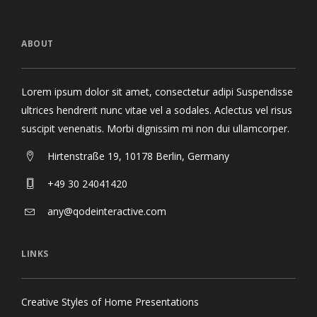
ABOUT
Lorem ipsum dolor sit amet, consectetur adipi Suspendisse
ultrices hendrerit nunc vitae vel a sodales. Aclectus vel risus
suscipit venenatis. Morbi dignissim mi non dui ullamcorper.
Hirtenstraße 19, 10178 Berlin, Germany
+49 30 24041420
any@qodeinteractive.com
LINKS
Creative Styles of Home Presentations