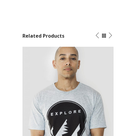
Related Products
SALE