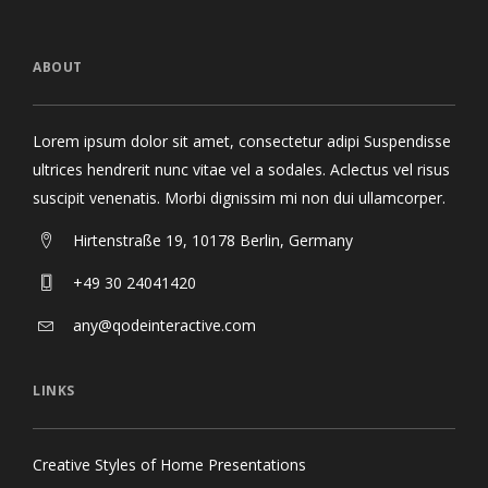
ABOUT
Lorem ipsum dolor sit amet, consectetur adipi Suspendisse
ultrices hendrerit nunc vitae vel a sodales. Aclectus vel risus
suscipit venenatis. Morbi dignissim mi non dui ullamcorper.
Hirtenstraße 19, 10178 Berlin, Germany
+49 30 24041420
any@qodeinteractive.com
LINKS
Creative Styles of Home Presentations