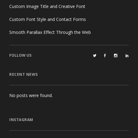
Custom Image Title and Creative Font
Custom Font Style and Contact Forms
Smooth Parallax Effect Through the Web
FOLLOW US
RECENT NEWS
No posts were found.
INSTAGRAM