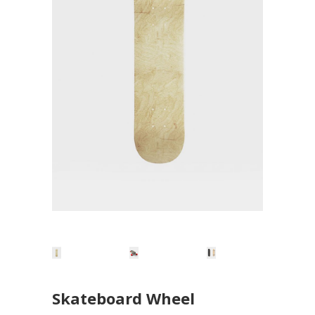
Skateboard Wheel