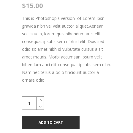
$
15.00
This is Photoshop's version of Lorem Ipsn
gravida nibh vel velit auctor aliquet.Aenean
sollicitudin, lorem quis bibendum auci elit
consequat ipsutis sem nibh id elit. Duis sed
odio sit amet nibh id vulputate cursus a sit
amet mauris. Morbi accumsan ipsum velit
bibendum auci elit consequat ipsutis sem nibh.
Nam nec tellus a odio tincidunt auctor a
ornare odio.
Skateboard
Wheel
quantity
ADD TO CART