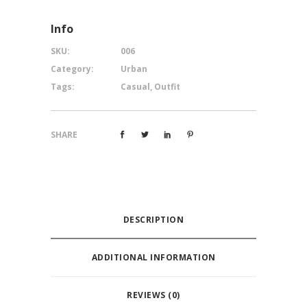
Info
SKU:
006
Category:
Urban
Tags:
Casual
,
Outfit
SHARE
DESCRIPTION
ADDITIONAL INFORMATION
REVIEWS (0)