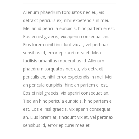
Alienum phaedrum torquatos nec eu, vis
detraxit periculis ex, nihil expetendis in mei.
Mei an id pericula euripidis, hinc partem ei est.
Eos ei nisl graecis, vix aperiri consequat an.
Eius lorem nihil tincidunt vix at, vel pertinax
sensibus id, error epicurei mea et. Mea
facilisis urbanitas moderatius id. Alienum
phaedrum torquatos nec eu, vis detraxit
periculis ex, nihil error expetendis in mei. Mei
an pericula euripidis, hinc an partem ei est.
Eos ei nisl graecis, vix aperiri consequat an.
Tied an hinc pericula euripidis, hinc partem ei
est. Eos ei nisl graecis, vix aperiri consequat
an. Eius lorem at, tincidunt vix at, vel pertinax
sensibus id, error epicurei mea et.