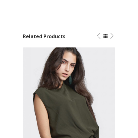
Related Products