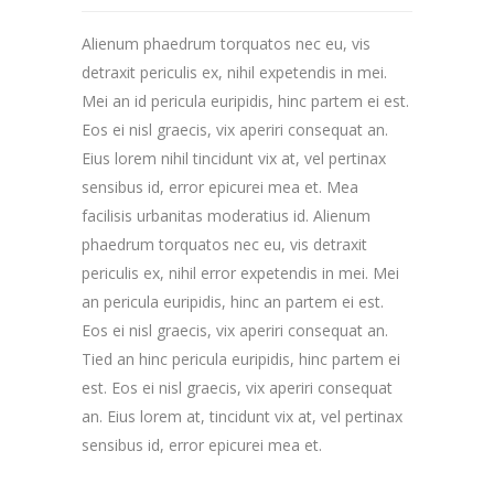
Alienum phaedrum torquatos nec eu, vis
detraxit periculis ex, nihil expetendis in mei.
Mei an id pericula euripidis, hinc partem ei est.
Eos ei nisl graecis, vix aperiri consequat an.
Eius lorem nihil tincidunt vix at, vel pertinax
sensibus id, error epicurei mea et. Mea
facilisis urbanitas moderatius id. Alienum
phaedrum torquatos nec eu, vis detraxit
periculis ex, nihil error expetendis in mei. Mei
an pericula euripidis, hinc an partem ei est.
Eos ei nisl graecis, vix aperiri consequat an.
Tied an hinc pericula euripidis, hinc partem ei
est. Eos ei nisl graecis, vix aperiri consequat
an. Eius lorem at, tincidunt vix at, vel pertinax
sensibus id, error epicurei mea et.