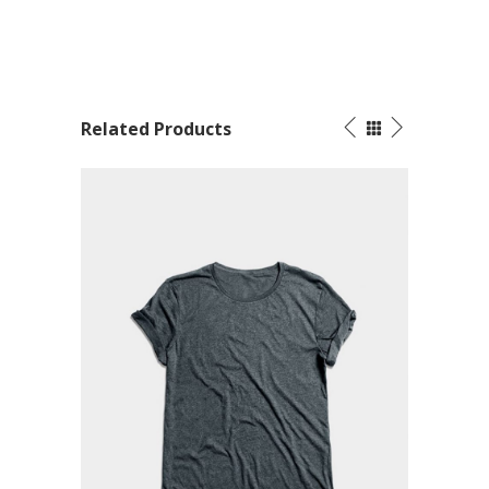
Related Products