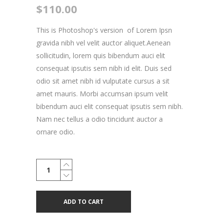
$
110.00
This is Photoshop's version of Lorem Ipsn
gravida nibh vel velit auctor aliquet.Aenean
sollicitudin, lorem quis bibendum auci elit
consequat ipsutis sem nibh id elit. Duis sed
odio sit amet nibh id vulputate cursus a sit
amet mauris. Morbi accumsan ipsum velit
bibendum auci elit consequat ipsutis sem nibh.
Nam nec tellus a odio tincidunt auctor a
ornare odio.
Skateboard
Sticker
quantity
ADD TO CART