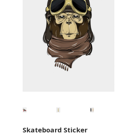
Skateboard Sticker