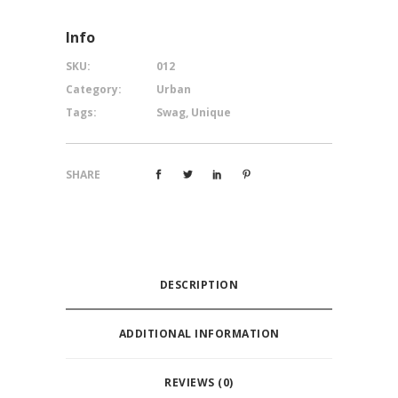
Info
SKU:
012
Category:
Urban
Tags:
Swag
,
Unique
SHARE
DESCRIPTION
ADDITIONAL INFORMATION
REVIEWS (0)