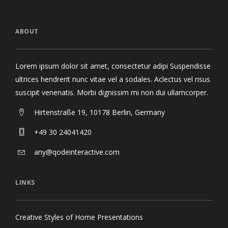
ABOUT
Lorem ipsum dolor sit amet, consectetur adipi Suspendisse
ultrices hendrerit nunc vitae vel a sodales. Aclectus vel risus
suscipit venenatis. Morbi dignissim mi non dui ullamcorper.
Hirtenstraße 19, 10178 Berlin, Germany
+49 30 24041420
any@qodeinteractive.com
LINKS
Creative Styles of Home Presentations