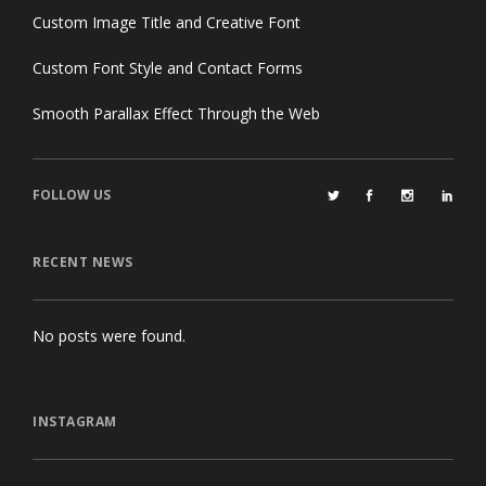
Custom Image Title and Creative Font
Custom Font Style and Contact Forms
Smooth Parallax Effect Through the Web
FOLLOW US
RECENT NEWS
No posts were found.
INSTAGRAM