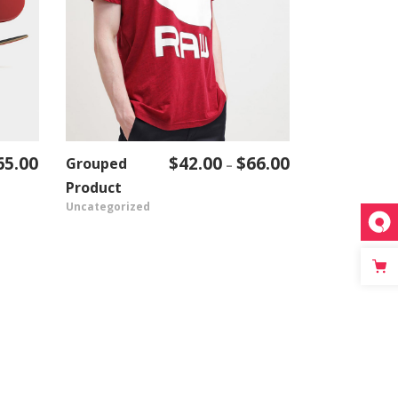
65.00
$
42.00
$
66.00
Grouped
Price
–
VIEW PRODUCT
range:
Product
Uncategorized
$42.00
through
$66.00