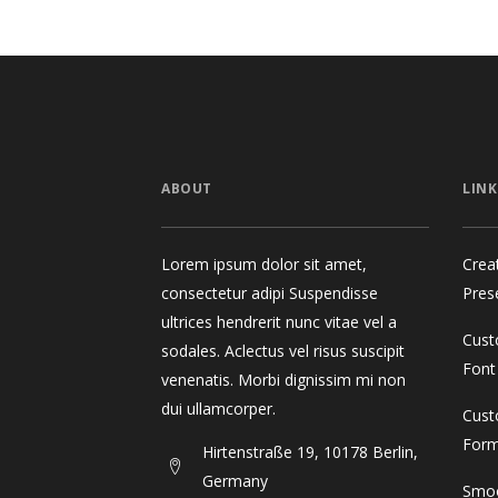
ABOUT
LINK
Lorem ipsum dolor sit amet,
Crea
consectetur adipi Suspendisse
Pres
ultrices hendrerit nunc vitae vel a
Cust
sodales. Aclectus vel risus suscipit
Font
venenatis. Morbi dignissim mi non
dui ullamcorper.
Cust
For
Hirtenstraße 19, 10178 Berlin,
Germany
Smoo