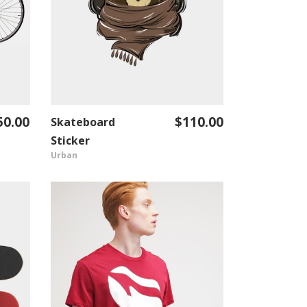
50.00
$
110.00
Skateboard
ADD TO CART
Sticker
Urban