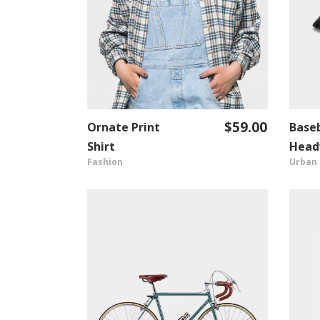
$
59.00
Ornate Print
Baseb
ADD TO CART
Shirt
Head
Fashion
Urban