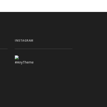
INSTAGRAM