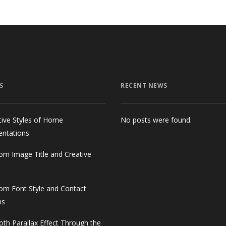
S
RECENT NEWS
tive Styles of Home
No posts were found.
entations
om Image Title and Creative
om Font Style and Contact
ms
th Parallax Effect Through the