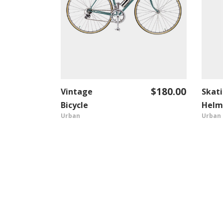
$
180.00
Vintage
Skat
ADD TO CART
Bicycle
Helm
Urban
Urban