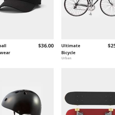
$
36.00
$
2
all
Ultimate
ADD TO CART
ADD TO CART
wear
Bicycle
Urban