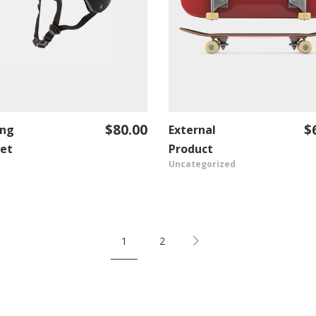
$
80.00
$
ing
External
ADD TO CART
VIEW PRODUCT
et
Product
Uncategorized
1
2