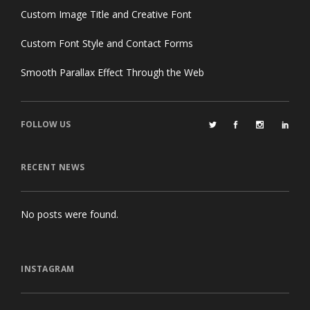
Custom Image Title and Creative Font
Custom Font Style and Contact Forms
Smooth Parallax Effect Through the Web
FOLLOW US
RECENT NEWS
No posts were found.
INSTAGRAM