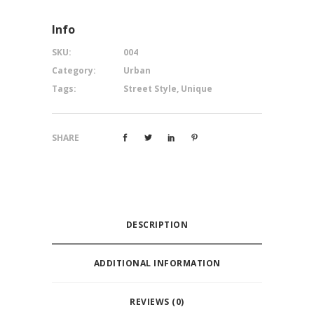
Info
SKU:
004
Category:
Urban
Tags:
Street Style
,
Unique
SHARE
DESCRIPTION
ADDITIONAL INFORMATION
REVIEWS (0)