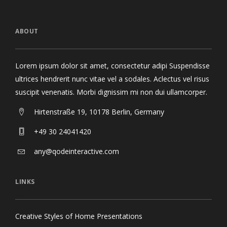
ABOUT
Lorem ipsum dolor sit amet, consectetur adipi Suspendisse
ultrices hendrerit nunc vitae vel a sodales. Aclectus vel risus
suscipit venenatis. Morbi dignissim mi non dui ullamcorper.
Hirtenstraße 19, 10178 Berlin, Germany
+49 30 24041420
any@qodeinteractive.com
LINKS
Creative Styles of Home Presentations