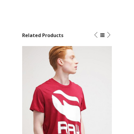
Related Products