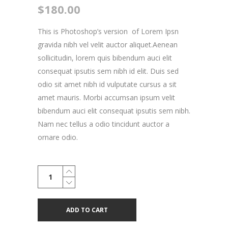
$
180.00
This is Photoshop’s version of Lorem Ipsn
gravida nibh vel velit auctor aliquet.Aenean
sollicitudin, lorem quis bibendum auci elit
consequat ipsutis sem nibh id elit. Duis sed
odio sit amet nibh id vulputate cursus a sit
amet mauris. Morbi accumsan ipsum velit
bibendum auci elit consequat ipsutis sem nibh.
Nam nec tellus a odio tincidunt auctor a
ornare odio.
Vintage
Bicycle
quantity
ADD TO CART