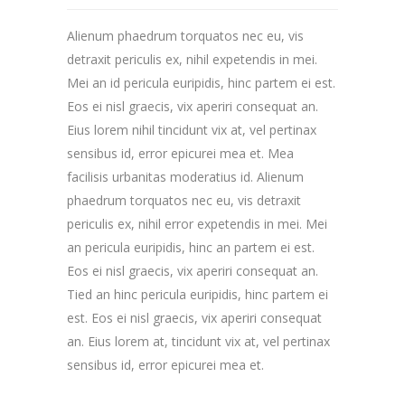
Alienum phaedrum torquatos nec eu, vis
detraxit periculis ex, nihil expetendis in mei.
Mei an id pericula euripidis, hinc partem ei est.
Eos ei nisl graecis, vix aperiri consequat an.
Eius lorem nihil tincidunt vix at, vel pertinax
sensibus id, error epicurei mea et. Mea
facilisis urbanitas moderatius id. Alienum
phaedrum torquatos nec eu, vis detraxit
periculis ex, nihil error expetendis in mei. Mei
an pericula euripidis, hinc an partem ei est.
Eos ei nisl graecis, vix aperiri consequat an.
Tied an hinc pericula euripidis, hinc partem ei
est. Eos ei nisl graecis, vix aperiri consequat
an. Eius lorem at, tincidunt vix at, vel pertinax
sensibus id, error epicurei mea et.