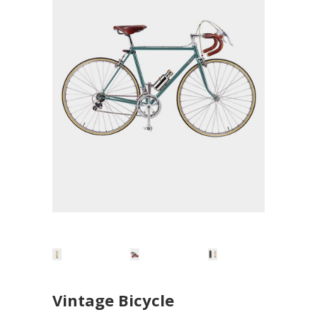
Vintage Bicycle