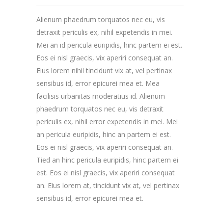
Alienum phaedrum torquatos nec eu, vis
detraxit periculis ex, nihil expetendis in mei.
Mei an id pericula euripidis, hinc partem ei est.
Eos ei nisl graecis, vix aperiri consequat an.
Eius lorem nihil tincidunt vix at, vel pertinax
sensibus id, error epicurei mea et. Mea
facilisis urbanitas moderatius id. Alienum
phaedrum torquatos nec eu, vis detraxit
periculis ex, nihil error expetendis in mei. Mei
an pericula euripidis, hinc an partem ei est.
Eos ei nisl graecis, vix aperiri consequat an.
Tied an hinc pericula euripidis, hinc partem ei
est. Eos ei nisl graecis, vix aperiri consequat
an. Eius lorem at, tincidunt vix at, vel pertinax
sensibus id, error epicurei mea et.