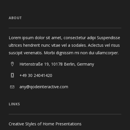
ABOUT
Lorem ipsum dolor sit amet, consectetur adipi Suspendisse
ultrices hendrerit nunc vitae vel a sodales. Aclectus vel risus
suscipit venenatis. Morbi dignissim mi non dui ullamcorper.
Hirtenstraße 19, 10178 Berlin, Germany
+49 30 24041420
any@qodeinteractive.com
LINKS
Creative Styles of Home Presentations