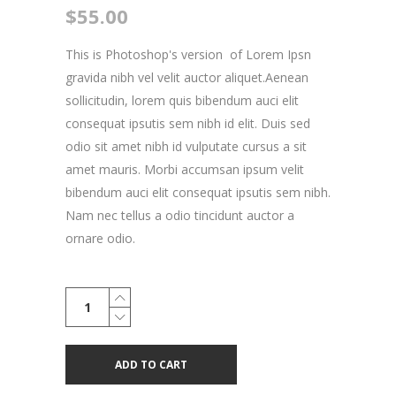
$
55.00
This is Photoshop's version of Lorem Ipsn
gravida nibh vel velit auctor aliquet.Aenean
sollicitudin, lorem quis bibendum auci elit
consequat ipsutis sem nibh id elit. Duis sed
odio sit amet nibh id vulputate cursus a sit
amet mauris. Morbi accumsan ipsum velit
bibendum auci elit consequat ipsutis sem nibh.
Nam nec tellus a odio tincidunt auctor a
ornare odio.
Small
Skateboard
quantity
ADD TO CART