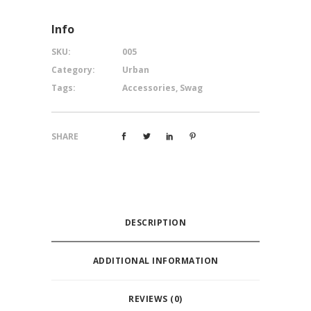
Info
SKU:
005
Category:
Urban
Tags:
Accessories
,
Swag
SHARE
DESCRIPTION
ADDITIONAL INFORMATION
REVIEWS (0)