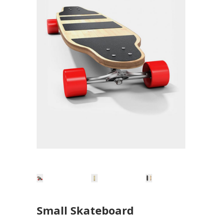
Small Skateboard