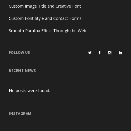
Custom Image Title and Creative Font
Custom Font Style and Contact Forms
Smooth Parallax Effect Through the Web
FOLLOW US
RECENT NEWS
No posts were found.
INSTAGRAM