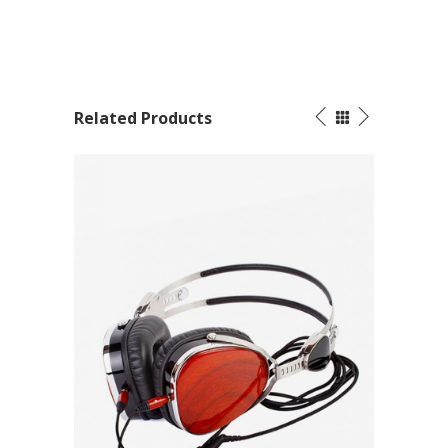
Related Products