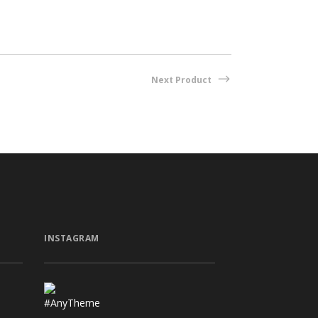
Next Product
INSTAGRAM