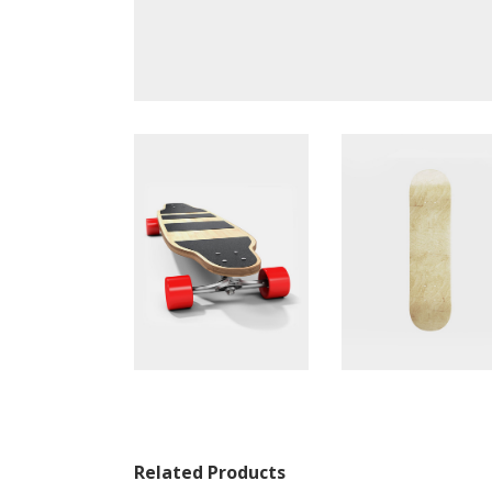
Related Products