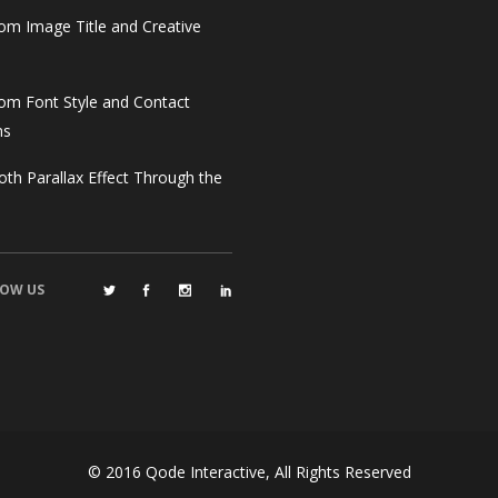
om Image Title and Creative
om Font Style and Contact
ms
th Parallax Effect Through the
OW US
© 2016
Qode Interactive
, All Rights Reserved