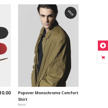
SOLD
10.00
Popover Monochrome Comfort
Standard T
VIEW PRODUCT
Shirt
Shirt
Basic
Urban