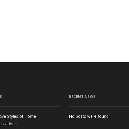
$18.00.
$10.00.
S
RECENT NEWS
tive Styles of Home
No posts were found.
entations