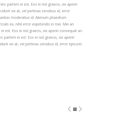
hinc partem ei est. Eos ei nisl graecis, vix aperiri
cidunt vix at, vel pertinax sensibus id, error
rbanitas moderatius id. Alienum phaedrum
iculis ex, nihil error expetendis in mei. Mei an
ei est. Eos ei nisl graecis, vix aperiri consequat an.
nc partem ei est. Eos ei nisl graecis, vix aperiri
dunt vix at, vel pertinax sensibus id, error epicurei