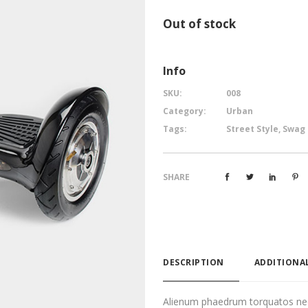
Out of stock
Info
SKU:
008
Category:
Urban
Tags:
Street Style
,
Swag
SHARE
DESCRIPTION
ADDITIONA
Alienum phaedrum torquatos nec eu