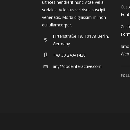
ultrices hendrerit nunc vitae vel a
Cust
sodales. Aclectus vel risus suscipit
Font
venenatis. Morbi dignissim mi non
dui ullamcorper.
Cust
For
Hirtenstraße 19, 10178 Berlin,
Germany
Smoo
Web
+49 30 24041420
any@qodeinteractive.com
FOLL