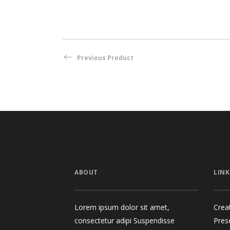
Previous Product
ABOUT
LINK
Lorem ipsum dolor sit amet,
Crea
consectetur adipi Suspendisse
Pres