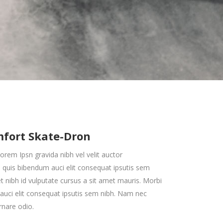
Zoom Out Simple
Lists
Box Overlay
Zoom Out Info
Box Overlay
mfort Skate-Dron
orem Ipsn gravida nibh vel velit auctor
em quis bibendum auci elit consequat ipsutis sem
met nibh id vulputate cursus a sit amet mauris. Morbi
uci elit consequat ipsutis sem nibh. Nam nec
rnare odio.