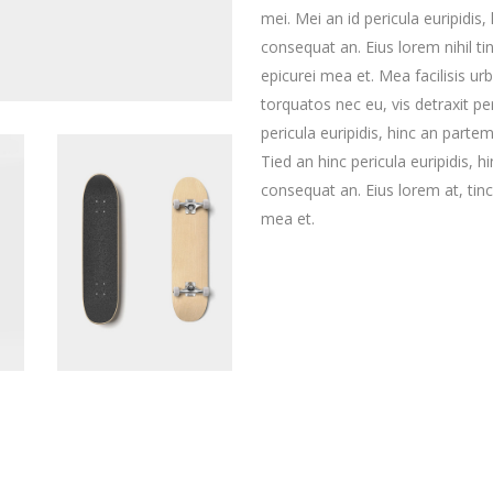
mei. Mei an id pericula euripidis, 
consequat an. Eius lorem nihil tin
epicurei mea et. Mea facilisis u
torquatos nec eu, vis detraxit per
pericula euripidis, hinc an partem 
Tied an hinc pericula euripidis, hi
consequat an. Eius lorem at, tinci
mea et.