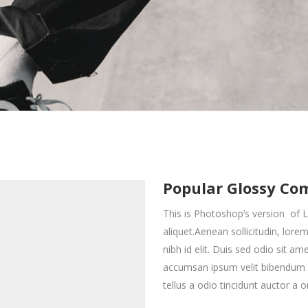
interest 4 Col.
all To Action
Full Screen Slider
Countdown
interest 5 Col.
oogle Maps
Small Masonry
interest 4 Col. Wide
ontact Form 7
Gallery
interest 5 Col. Wide
Big Masonry
interest 5 Col.
oogle Maps
Small Masonry
Split Screen
interest 5 Col. Wide
Big Masonry
Split Screen
Popular Glossy Co
This is Photoshop’s version of L
aliquet.Aenean sollicitudin, lor
nibh id elit. Duis sed odio sit a
accumsan ipsum velit bibendum a
tellus a odio tincidunt auctor a o