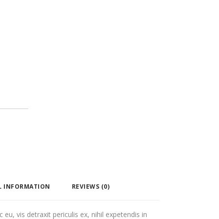
L INFORMATION
REVIEWS (0)
, vis detraxit periculis ex, nihil expetendis in