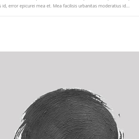
s id, error epicurei mea et. Mea facilisis urbanitas moderatius id....