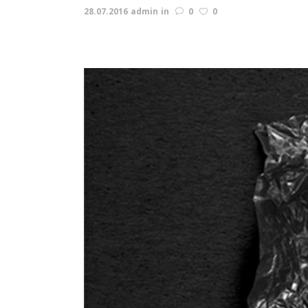
28.07.2016
admin
in
0
0