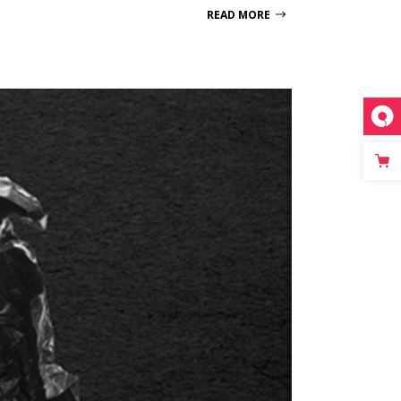
READ MORE