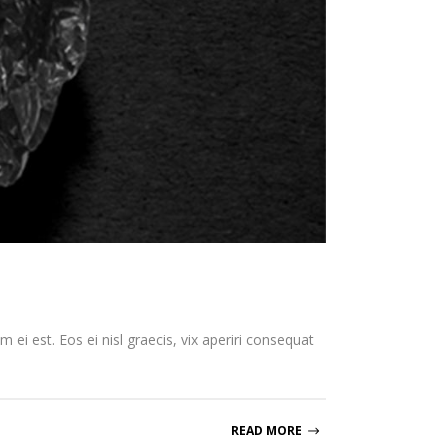
 ei est. Eos ei nisl graecis, vix aperiri consequat
READ MORE