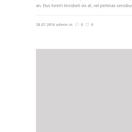
an. Eius lorem tincidunt vix at, vel pertinax sensibu
28.07.2016
admin
in
0
0