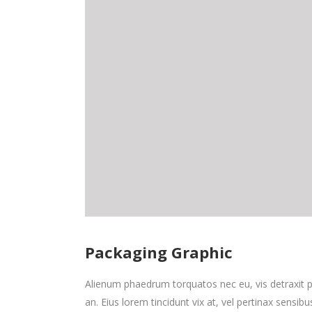
Packaging Graphic
Alienum phaedrum torquatos nec eu, vis detraxit peri
an. Eius lorem tincidunt vix at, vel pertinax sensibu