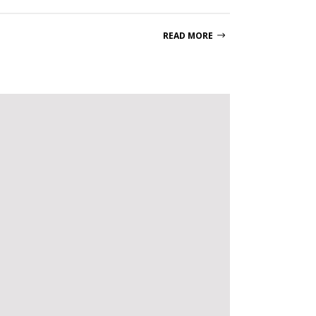
READ MORE