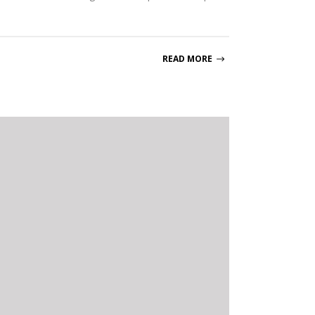
READ MORE