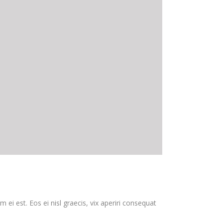
 ei est. Eos ei nisl graecis, vix aperiri consequat