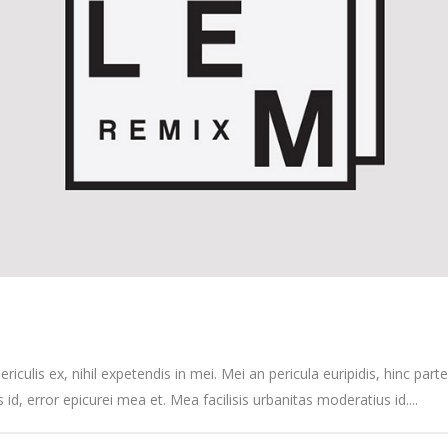
culis ex, nihil expetendis in mei. Mei an pericula euripidis, hinc partem
s id, error epicurei mea et. Mea facilisis urbanitas moderatius id....