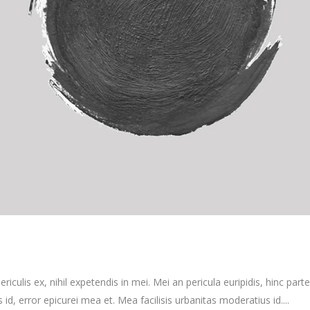
culis ex, nihil expetendis in mei. Mei an pericula euripidis, hinc partem
s id, error epicurei mea et. Mea facilisis urbanitas moderatius id....