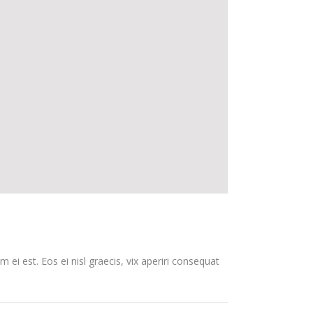
 ei est. Eos ei nisl graecis, vix aperiri consequat