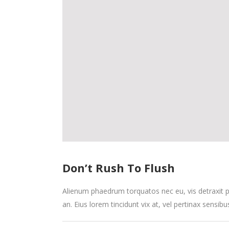
Don’t Rush To Flush
Alienum phaedrum torquatos nec eu, vis detraxit peri
an. Eius lorem tincidunt vix at, vel pertinax sensibu