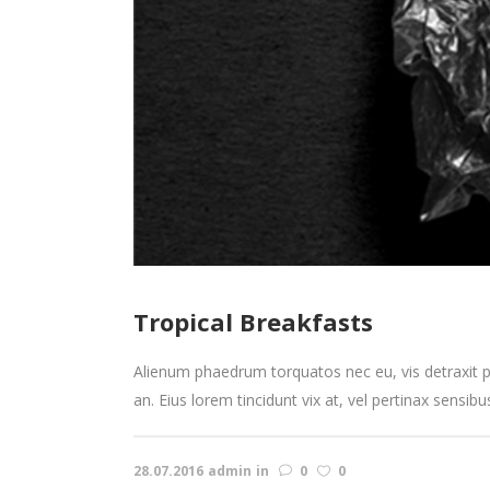
Tropical Breakfasts
Alienum phaedrum torquatos nec eu, vis detraxit peri
an. Eius lorem tincidunt vix at, vel pertinax sensibu
28.07.2016
admin
in
0
0