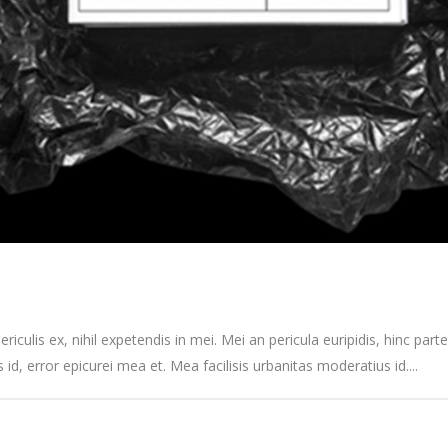
culis ex, nihil expetendis in mei. Mei an pericula euripidis, hinc partem
s id, error epicurei mea et. Mea facilisis urbanitas moderatius id....