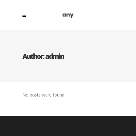
Author: admin
No posts were found.