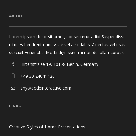
ABOUT
Lorem ipsum dolor sit amet, consectetur adipi Suspendisse
ultrices hendrerit nunc vitae vel a sodales. Aclectus vel risus
suscipit venenatis. Morbi dignissim mi non dui ullamcorper.
Hirtenstraße 19, 10178 Berlin, Germany
+49 30 24041420
any@qodeinteractive.com
LINKS
Creative Styles of Home Presentations