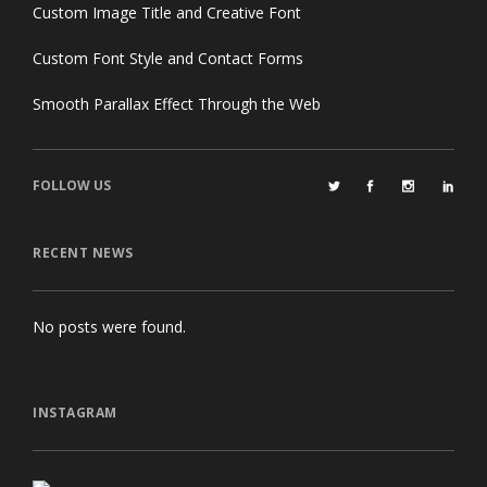
Custom Image Title and Creative Font
Custom Font Style and Contact Forms
Smooth Parallax Effect Through the Web
FOLLOW US
RECENT NEWS
No posts were found.
INSTAGRAM