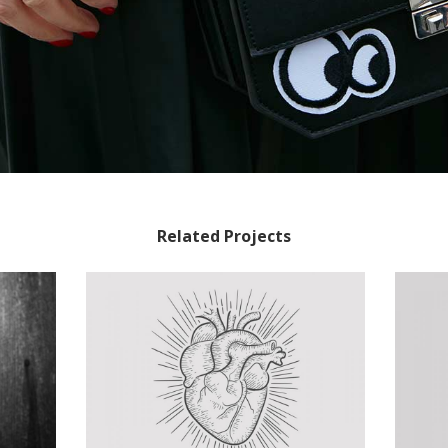
Related Projects
Tattoos Collections
Concept Art
/
Personal