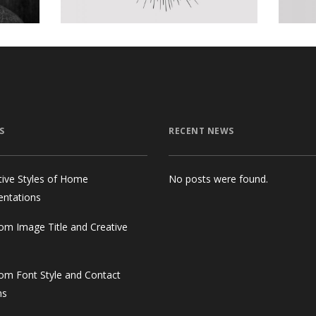
S
RECENT NEWS
tive Styles of Home
No posts were found.
entations
om Image Title and Creative
om Font Style and Contact
ms