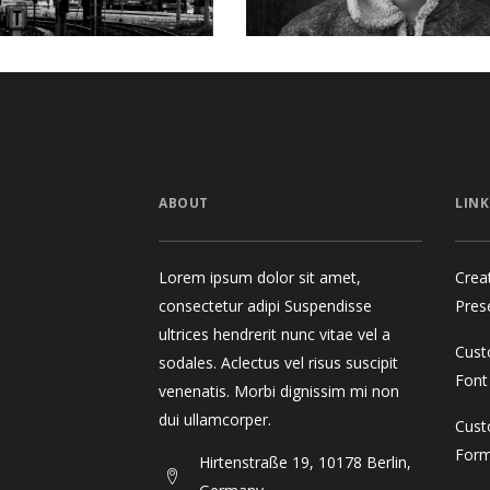
ABOUT
LINK
Lorem ipsum dolor sit amet,
Crea
consectetur adipi Suspendisse
Pres
ultrices hendrerit nunc vitae vel a
Cust
sodales. Aclectus vel risus suscipit
Font
venenatis. Morbi dignissim mi non
dui ullamcorper.
Cust
For
Hirtenstraße 19, 10178 Berlin,