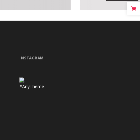
INSTAGRAM