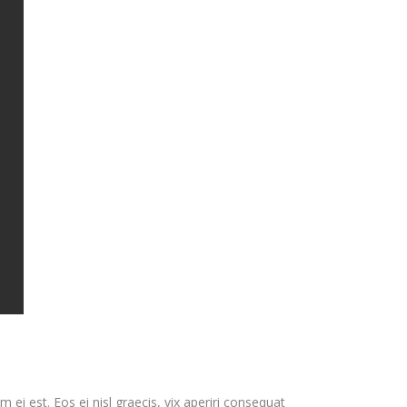
 ei est. Eos ei nisl graecis, vix aperiri consequat