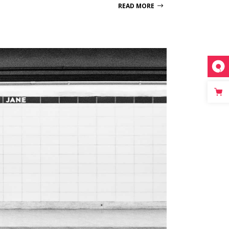
READ MORE