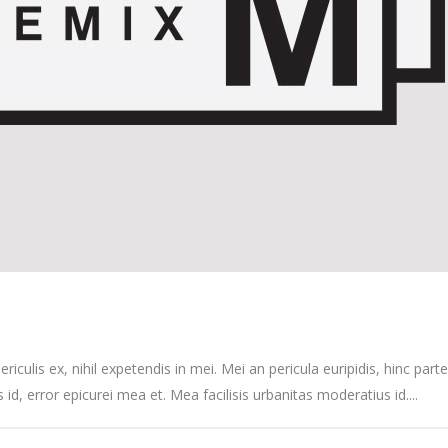
culis ex, nihil expetendis in mei. Mei an pericula euripidis, hinc partem
s id, error epicurei mea et. Mea facilisis urbanitas moderatius id....