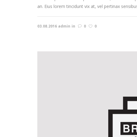
an. Eius lorem tincidunt vix at, vel pertinax sensibu
03.08.2016
admin
in
0
0