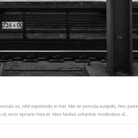
culis ex, nihil expetendis in mei. Mei an pericula euripidis, hinc partem
s id, error epicurei mea et. Mea facilisis urbanitas moderatius id....