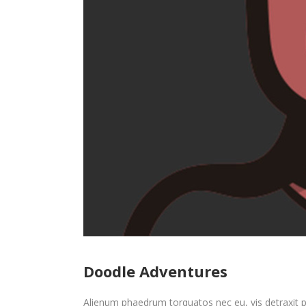
Doodle Adventures
Alienum phaedrum torquatos nec eu, vis detraxit peri