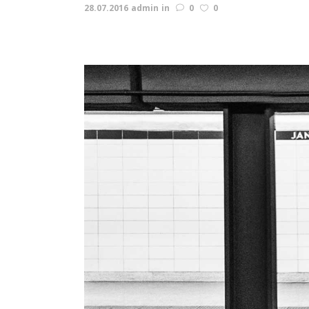
28.07.2016
admin
in
0
0