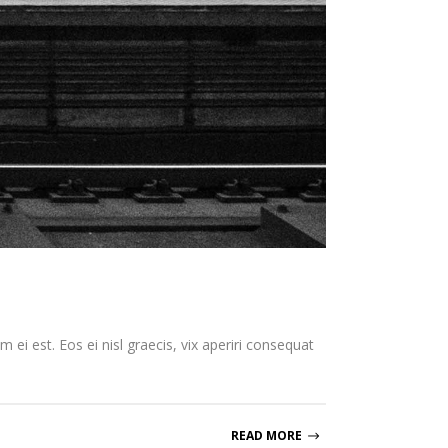
 ei est. Eos ei nisl graecis, vix aperiri consequat
READ MORE