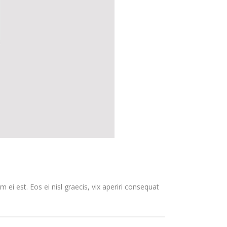
 ei est. Eos ei nisl graecis, vix aperiri consequat