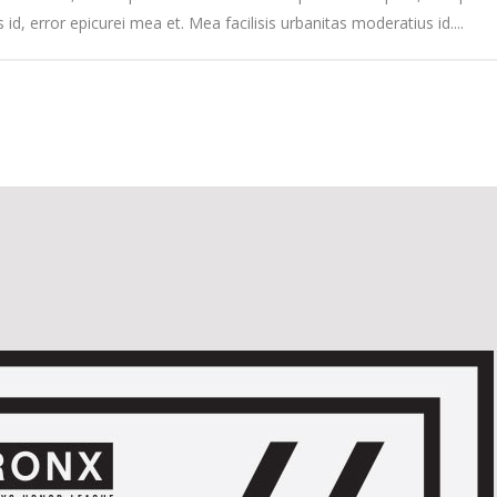
s id, error epicurei mea et. Mea facilisis urbanitas moderatius id....