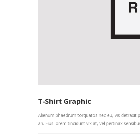
T-Shirt Graphic
Alienum phaedrum torquatos nec eu, vis detraxit peri
an. Eius lorem tincidunt vix at, vel pertinax sensibu