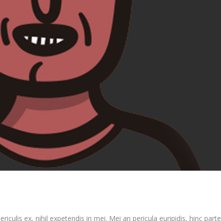
culis ex, nihil expetendis in mei. Mei an pericula euripidis, hinc partem