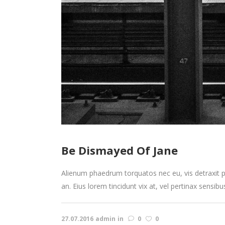
Be Dismayed Of Jane
Alienum phaedrum torquatos nec eu, vis detraxit peri
an. Eius lorem tincidunt vix at, vel pertinax sensibu
27.07.2016
admin
in
0
0