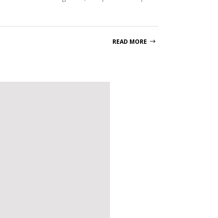
READ MORE