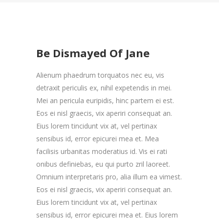
Be Dismayed Of Jane
Alienum phaedrum torquatos nec eu, vis
detraxit periculis ex, nihil expetendis in mei.
Mei an pericula euripidis, hinc partem ei est.
Eos ei nisl graecis, vix aperiri consequat an.
Eius lorem tincidunt vix at, vel pertinax
sensibus id, error epicurei mea et. Mea
facilisis urbanitas moderatius id. Vis ei rati
onibus definiebas, eu qui purto zril laoreet.
Omnium interpretaris pro, alia illum ea vimest.
Eos ei nisl graecis, vix aperiri consequat an.
Eius lorem tincidunt vix at, vel pertinax
sensibus id, error epicurei mea et. Eius lorem