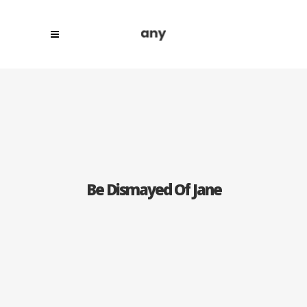
Be Dismayed Of Jane