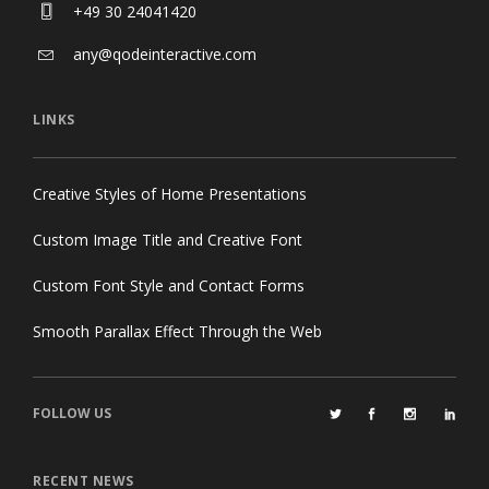
+49 30 24041420
any@qodeinteractive.com
LINKS
Creative Styles of Home Presentations
Custom Image Title and Creative Font
Custom Font Style and Contact Forms
Smooth Parallax Effect Through the Web
FOLLOW US
RECENT NEWS