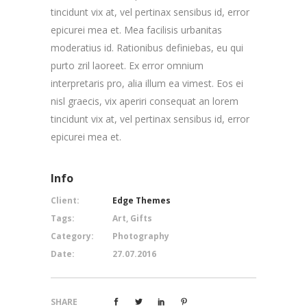
tincidunt vix at, vel pertinax sensibus id, error
epicurei mea et. Mea facilisis urbanitas
moderatius id. Rationibus definiebas, eu qui
purto zril laoreet. Ex error omnium
interpretaris pro, alia illum ea vimest. Eos ei
nisl graecis, vix aperiri consequat an lorem
tincidunt vix at, vel pertinax sensibus id, error
epicurei mea et.
Info
Client:
Edge Themes
Tags:
Art, Gifts
Category:
Photography
Date:
27.07.2016
SHARE