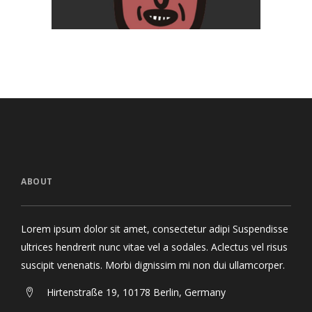
ABOUT
Lorem ipsum dolor sit amet, consectetur adipi Suspendisse
ultrices hendrerit nunc vitae vel a sodales. Aclectus vel risus
suscipit venenatis. Morbi dignissim mi non dui ullamcorper.
Hirtenstraße 19, 10178 Berlin, Germany