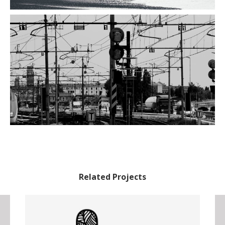
Related Projects