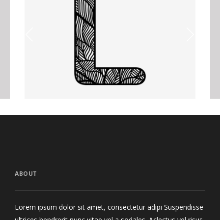
Letter L Zentangle
N
Graphics
ABOUT
Lorem ipsum dolor sit amet, consectetur adipi Suspendisse
ultrices hendrerit nunc vitae vel a sodales. Aclectus vel risus