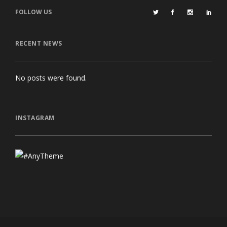
FOLLOW US
RECENT NEWS
No posts were found.
INSTAGRAM