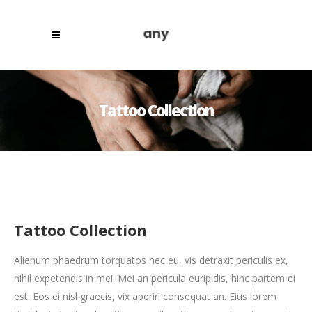
Tattoo Collection
Tattoo Collection
Alienum phaedrum torquatos nec eu, vis detraxit periculis ex,
nihil expetendis in mei. Mei an pericula euripidis, hinc partem ei
est. Eos ei nisl graecis, vix aperiri consequat an. Eius lorem