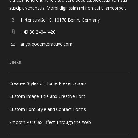
suscipit venenatis. Morbi dignissim mi non dui ullamcorper.
Hirtenstraße 19, 10178 Berlin, Germany
+49 30 24041420
any@qodeinteractive.com
LINKS
Creative Styles of Home Presentations
Custom Image Title and Creative Font
Custom Font Style and Contact Forms
Smooth Parallax Effect Through the Web