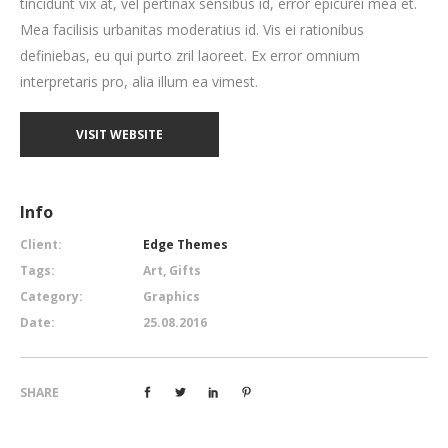
tincidunt vix at, vel pertinax sensibus id, error epicurei mea et.
Mea facilisis urbanitas moderatius id. Vis ei rationibus
definiebas, eu qui purto zril laoreet. Ex error omnium
interpretaris pro, alia illum ea vimest.
VISIT WEBSITE
Info
Client:
Edge Themes
Tags:
Art, Gifts
Category:
Graphics
Date:
25.08.2016
SHARE